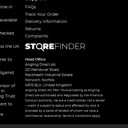
line in
FAQs
Track Your Order
available
Delivery Information
Returns
checked
Complaints
oss the UK
ner to
Head Office
Angling Direct plc
2D Wendover Road,
Against
Rackheath Industrial Estate
Norwich, Norfolk
NR13 6LH, United Kingdom
onsor of
Angling Direct Plc FRN: 704348 trading as Angling
 In
Direct are Authorised and Regulated by the Financial
ng Trust
Conduct Authority. We are a credit broker, not a lender
ent to
– credit is subject to status and affordability, and is
provided by a panel of lenders of whom we have a
ve
commercial relationship. Terms & Conditions Apply.