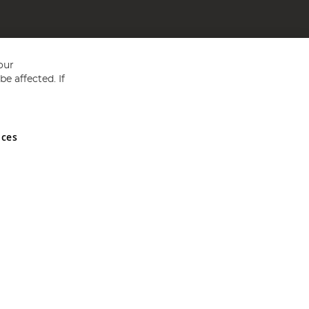
our
e affected. If
nces
ed in England and Wales No 05151321. VAT No GB 152140945