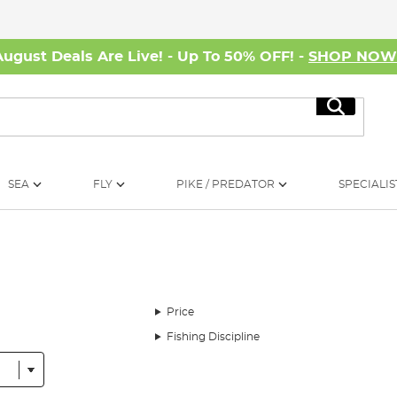
August Deals Are Live! - Up To 50% OFF! -
SHOP NO
Search
SEA
FLY
PIKE / PREDATOR
SPECIALIS
Price
Fishing Discipline