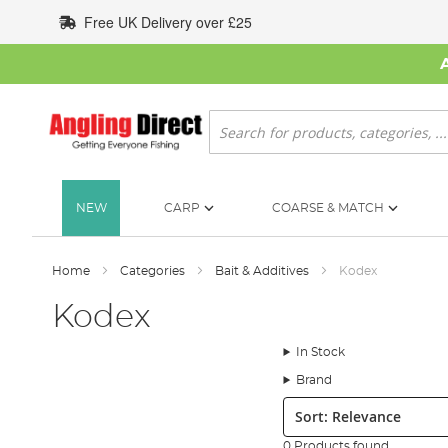
Skip
Free UK Delivery over £25
to
Content
Search
NEW
CARP
COARSE & MATCH
Home
Categories
Bait & Additives
Kodex
Kodex
In Stock
Brand
Sort:
0 Products found