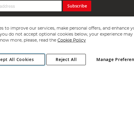
Subscribe
s to improve our services, make personal offers, and enhance y
f you do not accept optional cookies below, your experience may b
now more, please, read the
Cookie Policy
Copyright 1997 - 2026
Angling Direct Plc
. All rights reserved.
ept All Cookies
Reject All
Manage Prefere
ial Estate, Norwich, Norfolk, NR13 6LH, United Kingdom. Company register
Exclusions apply. Errors and omissions excepted