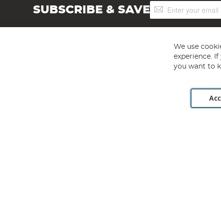
Sign
SUBSCRIBE & SAVE
Up
for
Our
Newsletter:
We use cookie
experience. I
you want to k
Acc
Angling Direct plc, 2D Wendover Road, Rackheath Industr