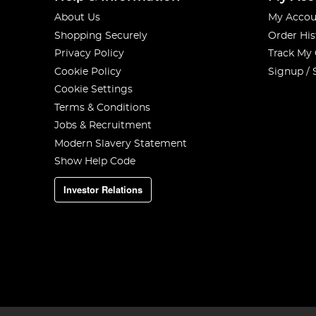
About Us
My Accou
Shopping Securely
Order His
Privacy Policy
Track My
Cookie Policy
Signup / 
Cookie Settings
Terms & Conditions
Jobs & Recruitment
Modern Slavery Statement
Show Help Code
Investor Relations