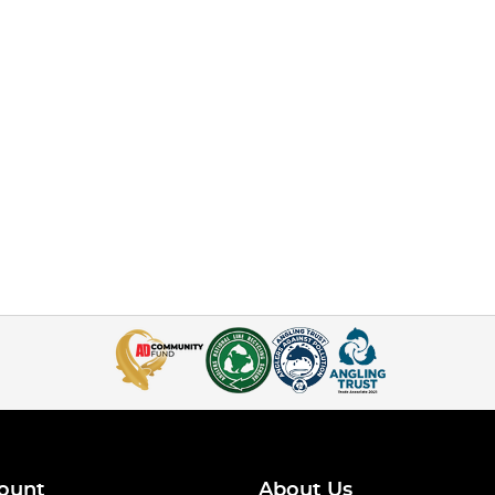
ount
About Us