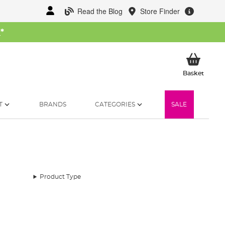
Read the Blog
Store Finder
W
*
My Ba
Basket
T
BRANDS
CATEGORIES
SALE
Product Type