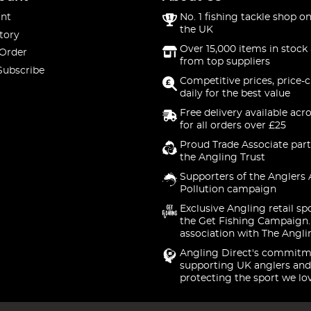
nt
No. 1 fishing tackle shop on
the UK
tory
Over 15,000 items in stock 
 Order
from top suppliers
Subscribe
Competitive prices, price-
daily for the best value
Free delivery available acr
for all orders over £25
Proud Trade Associate part
the Angling Trust
Supporters of the Anglers 
Pollution campaign
Exclusive Angling retail sp
the Get Fishing Campaign.
association with The Angli
Angling Direct's commitm
supporting UK anglers and
protecting the sport we lo