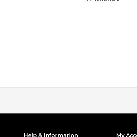
Help & Information
My Acc