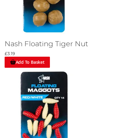
Nash Floating Tiger Nut
£3.19
Add To Basket