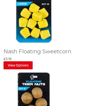
Nash Floating Sweetcorn
£3.19
View Options