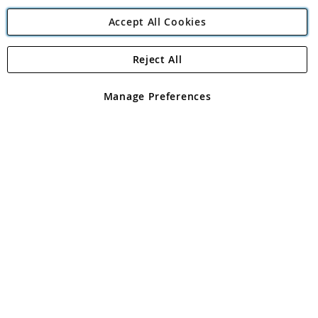
Accept All Cookies
Reject All
Copyright 1997 - 2026
Angling Direct Plc
. All rights reserved.
Angling Direct plc, 2D Wendover Road, Rackheath Industrial
Estate, Norwich, Norfolk, NR13 6LH, United Kingdom. Company
Manage Preferences
registered in England and Wales No 05151321. VAT No GB 152140945
Exclusions apply. Errors and omissions excepted