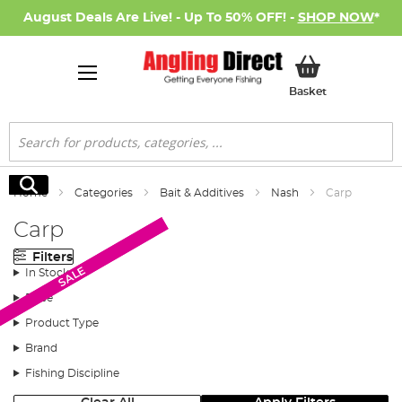
August Deals Are Live! - Up To 50% OFF! -
SHOP NOW
*
My Basket
Basket
Search
Search
Home
Categories
Bait & Additives
Nash
Carp
Carp
Filters
SALE
SALE
In Stock
Price
Product Type
Brand
Fishing Discipline