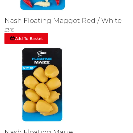
Nash Floating Maggot Red / White
£3.19
Add To Basket
Nash Floating Maize