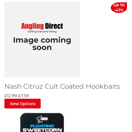
up to
-41%
Nash Citruz Cult Coated Hookbaits
£12.99
£7.59
View Options