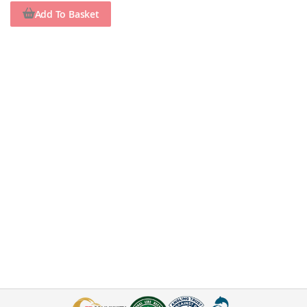
Add To Basket