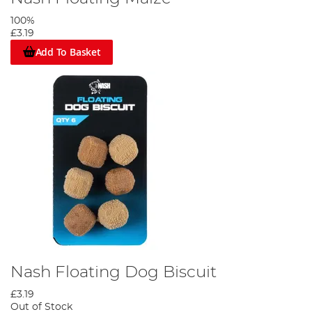
100%
£3.19
Add To Basket
Nash Floating Dog Biscuit
£3.19
Out of Stock