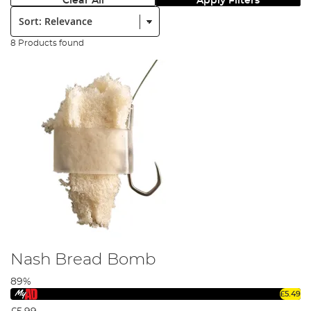
Clear All
Apply Filters
Sort:
8 Products found
Nash Bread Bomb
89%
£5.49