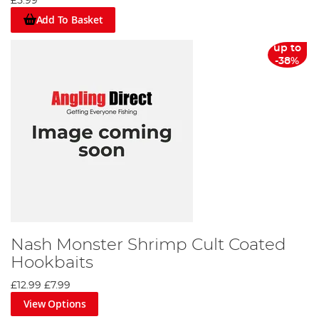
£5.99
Add To Basket
up to
-38%
Nash Monster Shrimp Cult Coated
Hookbaits
£12.99
£7.99
View Options