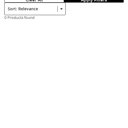
Clear All
Apply Filters
Sort:
0 Products found