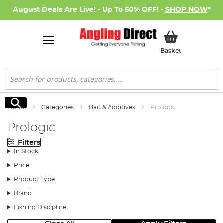
August Deals Are Live! - Up To 50% OFF! -
SHOP NOW
*
My Basket
Basket
Search
Search
Home
Categories
Bait & Additives
Prologic
Prologic
Filters
In Stock
Price
Product Type
Brand
Fishing Discipline