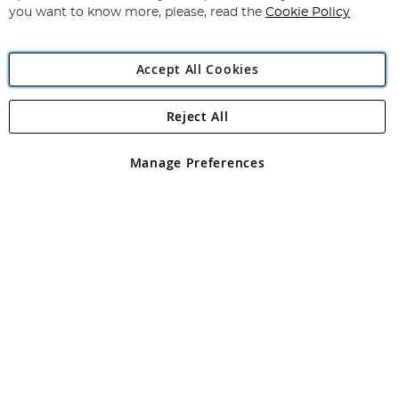
you want to know more, please, read the
Cookie Policy
Accept All Cookies
Reject All
Copyright 1997 - 2026
Angling Direct Plc
. All rights reserved.
Angling Direct plc, 2D Wendover Road, Rackheath Industrial
Estate, Norwich, Norfolk, NR13 6LH, United Kingdom. Company
Manage Preferences
registered in England and Wales No 05151321. VAT No GB 152140945
Exclusions apply. Errors and omissions excepted