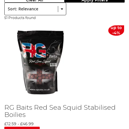
Clear All
Apply Filters
Sort:
51 Products found
up to
-4%
RG Baits Red Sea Squid Stabilised
Boilies
£12.59
-
£46.99