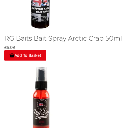
RG Baits Bait Spray Arctic Crab 50ml
£6.09
Add To Basket