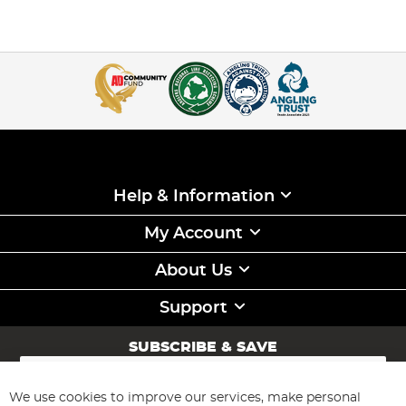
Help & Information
My Account
About Us
Support
SUBSCRIBE & SAVE
Sign
Up
for
We use cookies to improve our services, make personal
Subscribe