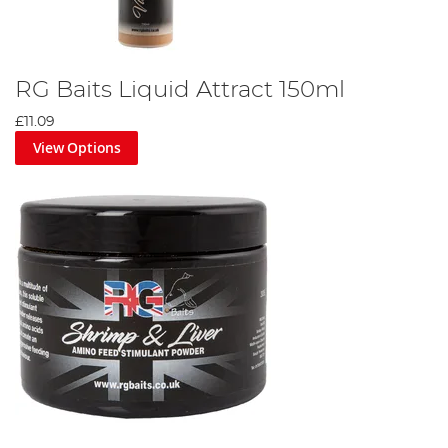
RG Baits Liquid Attract 150ml
£11.09
View Options