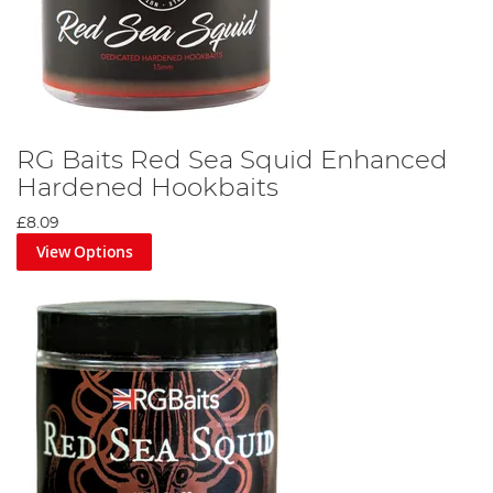
RG Baits Red Sea Squid Enhanced
Hardened Hookbaits
£8.09
View Options