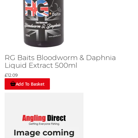
RG Baits Bloodworm & Daphnia
Liquid Extract 500ml
£12.09
Add To Basket