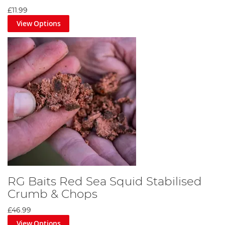
£11.99
View Options
RG Baits Red Sea Squid Stabilised
Crumb & Chops
£46.99
View Options