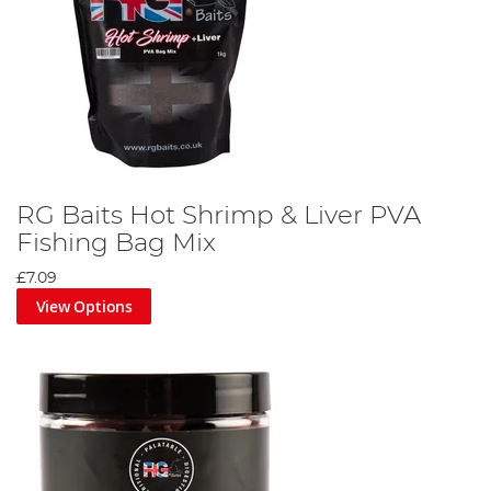
RG Baits Hot Shrimp & Liver PVA
Fishing Bag Mix
£7.09
View Options