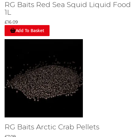
RG Baits Red Sea Squid Liquid Food
1L
£16.09
Add To Basket
RG Baits Arctic Crab Pellets