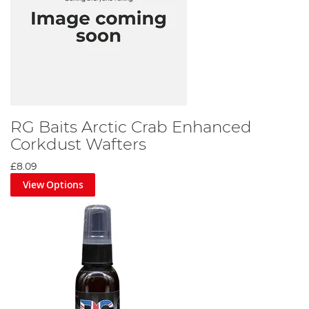
RG Baits Arctic Crab Enhanced
Corkdust Wafters
£8.09
View Options