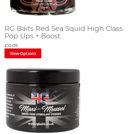
RG Baits Red Sea Squid High Class
Pop Ups + Boost
£10.09
View Options