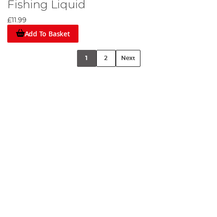
Fishing Liquid
£11.99
Add To Basket
1
2
Next