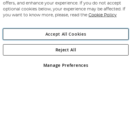
Our
offers, and enhance your experience. If you do not accept
Newsletter:
optional cookies below, your experience may be affected. If
you want to know more, please, read the
Cookie Policy
Accept All Cookies
Reject All
Copyright 1997 - 2026
Angling Direct Plc
. All rights reserved.
Angling Direct plc, 2D Wendover Road, Rackheath Industrial
Estate, Norwich, Norfolk, NR13 6LH, United Kingdom. Company
Manage Preferences
registered in England and Wales No 05151321. VAT No GB 152140945
Exclusions apply. Errors and omissions excepted