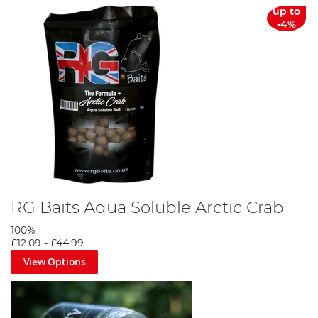
up to
-4%
RG Baits Aqua Soluble Arctic Crab
100%
£12.09
-
£44.99
View Options