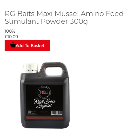
RG Baits Maxi Mussel Amino Feed
Stimulant Powder 300g
100%
£10.09
Add To Basket