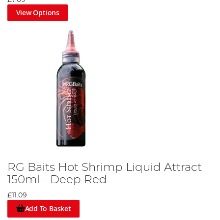
£7.09
View Options
RG Baits Hot Shrimp Liquid Attract
150ml - Deep Red
£11.09
Add To Basket