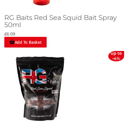
RG Baits Red Sea Squid Bait Spray
50ml
£6.09
Add To Basket
up to
-4%