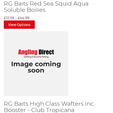
RG Baits Red Sea Squid Aqua
Soluble Boilies
£12.59
-
£44.99
View Options
RG Baits High Class Wafters Inc
Booster - Club Tropicana