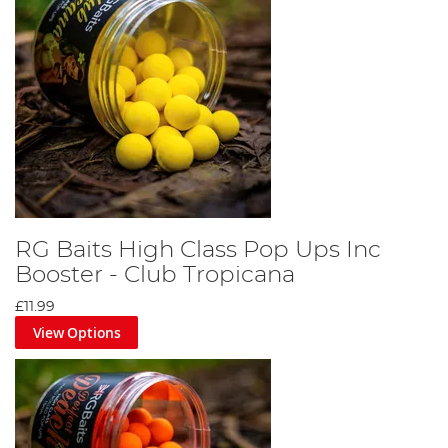
RG Baits High Class Pop Ups Inc
Booster - Club Tropicana
£11.99
View Options