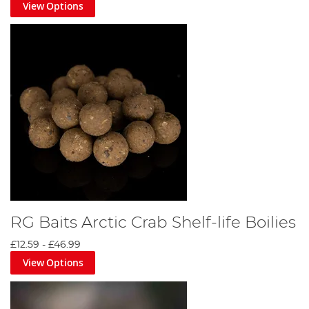
View Options
RG Baits Arctic Crab Shelf-life Boilies
£12.59
-
£46.99
View Options