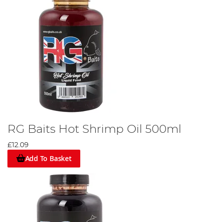
RG Baits Hot Shrimp Oil 500ml
£12.09
Add To Basket