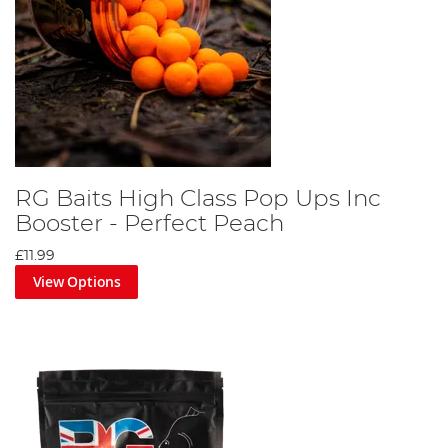
RG Baits High Class Pop Ups Inc
Booster - Perfect Peach
£11.99
View Options