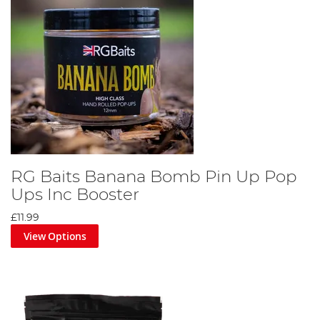
RG Baits Banana Bomb Pin Up Pop
Ups Inc Booster
£11.99
View Options