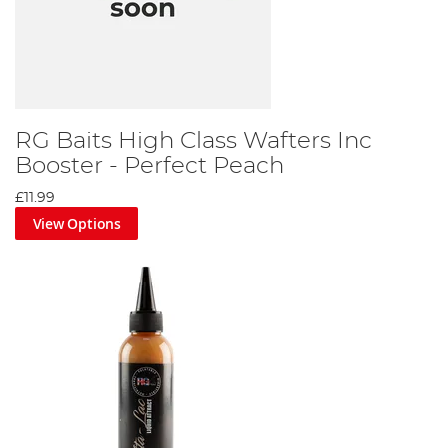
RG Baits High Class Wafters Inc
Booster - Perfect Peach
£11.99
View Options