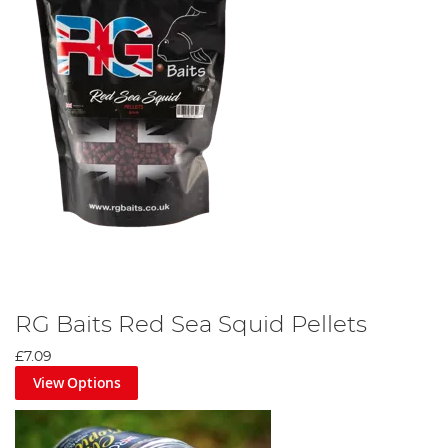
RG Baits Red Sea Squid Pellets
£7.09
View Options