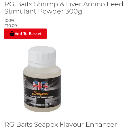
RG Baits Shrimp & Liver Amino Feed
Stimulant Powder 300g
100%
£10.09
Add To Basket
RG Baits Seapex Flavour Enhancer