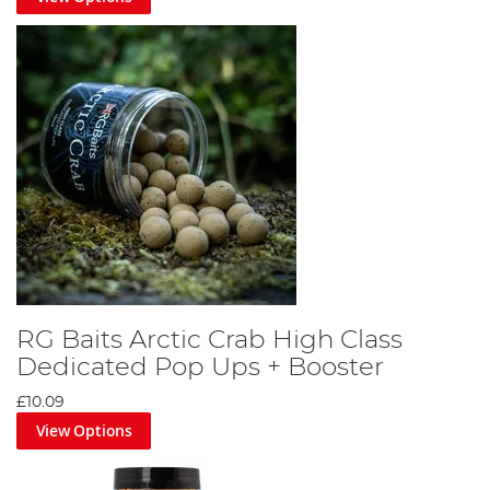
RG Baits Arctic Crab High Class
Dedicated Pop Ups + Booster
£10.09
View Options