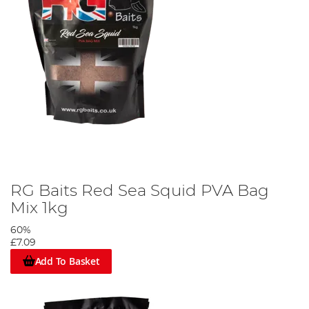
RG Baits Red Sea Squid PVA Bag
Mix 1kg
60%
£7.09
Add To Basket