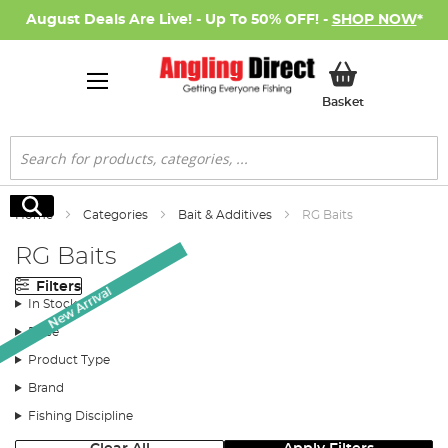
August Deals Are Live! - Up To 50% OFF! -
SHOP NOW
*
My Basket
Basket
Search
Search
Home
Categories
Bait & Additives
RG Baits
RG Baits
Filters
New Arrival
In Stock
Price
Product Type
Brand
Fishing Discipline