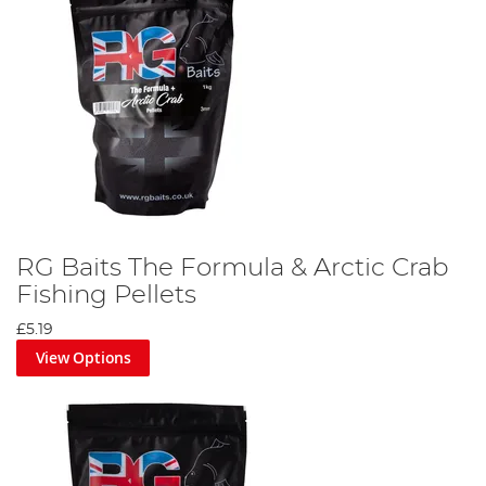
RG Baits The Formula & Arctic Crab
Fishing Pellets
£5.19
View Options