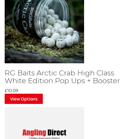
RG Baits Arctic Crab High Class
White Edition Pop Ups + Booster
£10.09
View Options