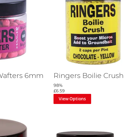
 Wafters 6mm
Ringers Boilie Crush
98%
£6.59
View Options