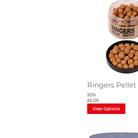
Ringers Pellet
93%
£6.09
View Options