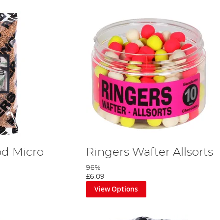
od Micro
Ringers Wafter Allsorts
96%
£6.09
View Options