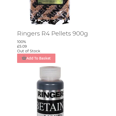
Ringers R4 Pellets 900g
100%
£5.09
Out of Stock
Add To Basket