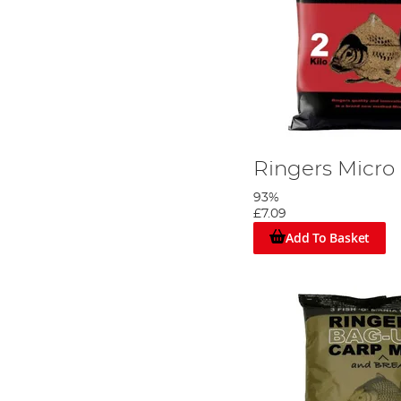
Ringers Micro
93%
£7.09
Add To Basket