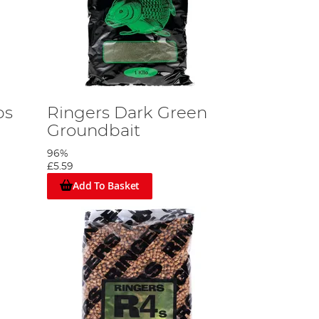
ps
Ringers Dark Green
Groundbait
96%
£5.59
Add To Basket