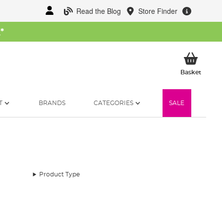
Read the Blog
Store Finder
W
*
My Ba
Basket
T
BRANDS
CATEGORIES
SALE
Product Type