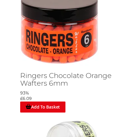
Ringers Chocolate Orange
Wafters 6mm
93%
£6.09
Add To Basket