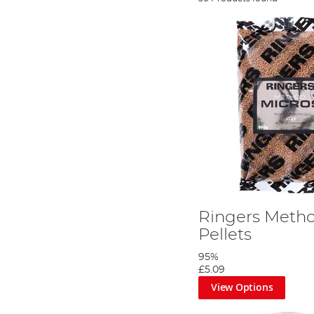
Ringers Meth
Pellets
95%
£5.09
View Options