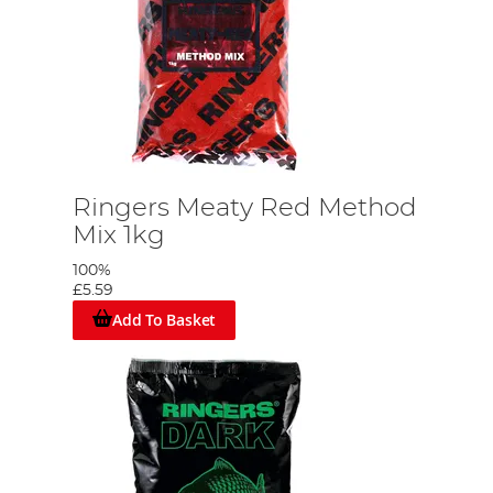
Ringers Meaty Red Method
Mix 1kg
100%
£5.59
Add To Basket