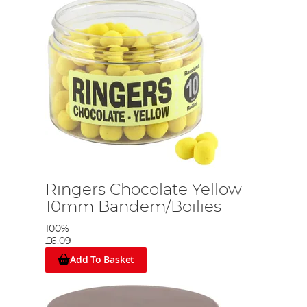
g
Ringers Chocolate Yellow
10mm Bandem/Boilies
100%
£6.09
Add To Basket