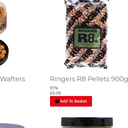
 Wafters
Ringers R8 Pellets 900
97%
£5.09
Add To Basket