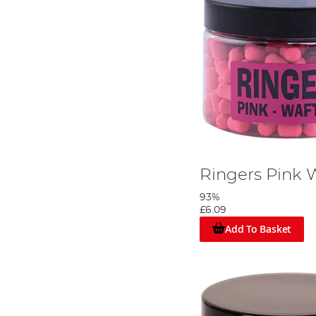
Ringers Pink
93%
£6.09
Add To Basket