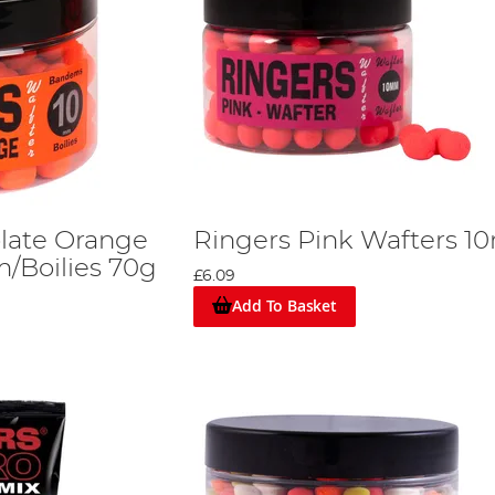
late Orange
Ringers Pink Wafters 
Boilies 70g
£6.09
Add To Basket