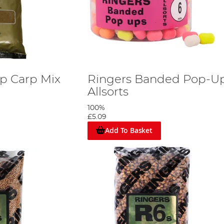
p Carp Mix
Ringers Banded Pop-U
Allsorts
100%
£5.09
Add To Basket