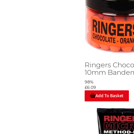
Ringers Choco
10mm Bandem/
98%
£6.09
Add To Basket