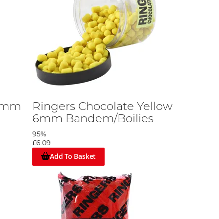
10mm
Ringers Chocolate Yellow
6mm Bandem/Boilies
95%
£6.09
Add To Basket