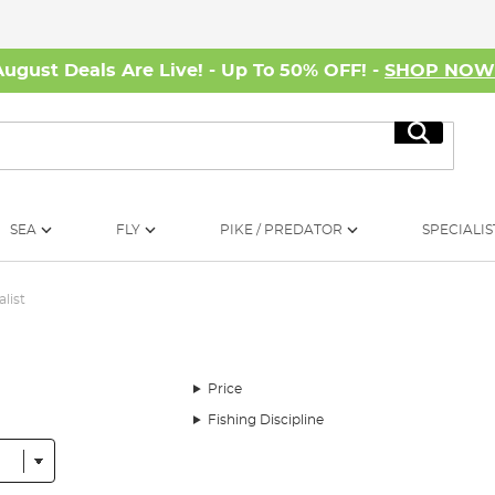
August Deals Are Live! - Up To 50% OFF! -
SHOP NO
Search
SEA
FLY
PIKE / PREDATOR
SPECIALIS
alist
Price
Fishing Discipline