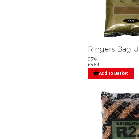
Ringers Bag U
95%
£5.59
Add To Basket