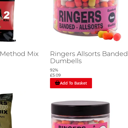
 Method Mix
Ringers Allsorts Banded
Dumbells
92%
£5.09
Add To Basket