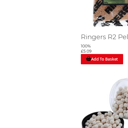
Ringers R2 Pe
100%
£5.09
Add To Basket