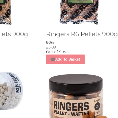
llets 900g
Ringers R6 Pellets 900g
80%
£5.09
Out of Stock
Add To Basket