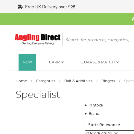
Skip
Free UK Delivery over £25
to
Content
Search
NEW
CARP
COARSE & MATCH
Home
Categories
Bait & Additives
Ringers
Speci
Specialist
In Stock
Brand
Sort:
30 Products found