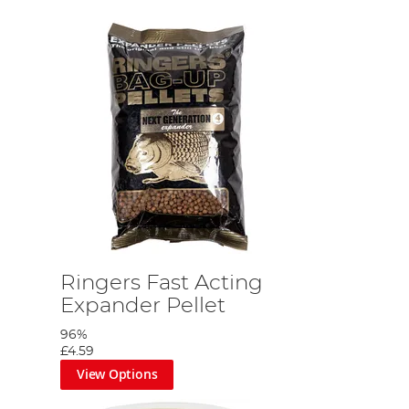
Ringers Fast Acting
Expander Pellet
96%
£4.59
View Options