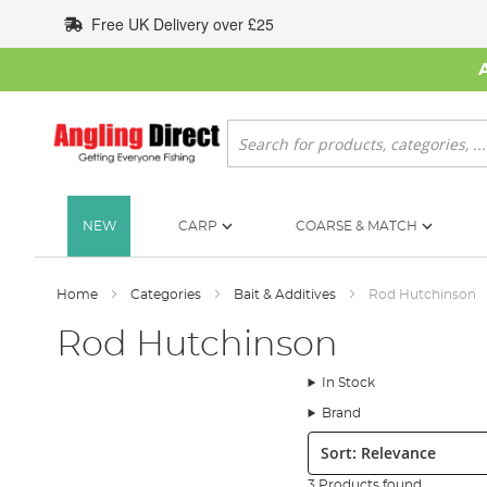
Skip
Free UK Delivery over £25
to
Content
Search
NEW
CARP
COARSE & MATCH
Home
Categories
Bait & Additives
Rod Hutchinson
Rod Hutchinson
In Stock
Brand
Sort:
3 Products found