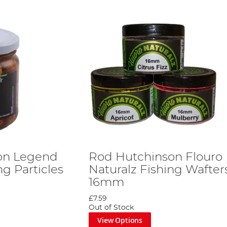
on Legend
Rod Hutchinson Flouro
ng Particles
Naturalz Fishing Wafter
16mm
£7.59
Out of Stock
View Options