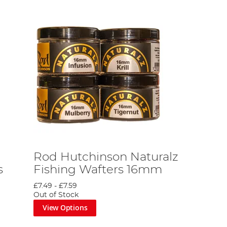
Rod Hutchinson Naturalz
s
Fishing Wafters 16mm
£7.49
-
£7.59
Out of Stock
View Options