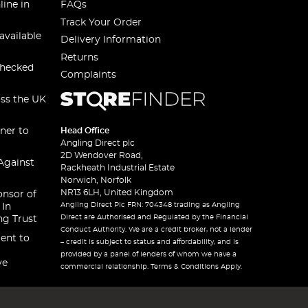
line in
FAQs
Track Your Order
available
Delivery Information
Returns
checked
Complaints
oss the UK
ner to
Head Office
Angling Direct plc
2D Wendover Road,
Against
Rackheath Industrial Estate
Norwich, Norfolk
NR13 6LH, United Kingdom
onsor of
Angling Direct Plc FRN: 704348 trading as Angling
 In
Direct are Authorised and Regulated by the Financial
ng Trust
Conduct Authority. We are a credit broker, not a lender
ent to
– credit is subject to status and affordability, and is
provided by a panel of lenders of whom we have a
ve
commercial relationship. Terms & Conditions Apply.