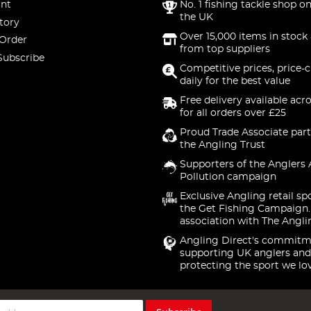
nt
No. 1 fishing tackle shop on
the UK
tory
Over 15,000 items in stock 
 Order
from top suppliers
Subscribe
Competitive prices, price-
daily for the best value
Free delivery available acr
for all orders over £25
Proud Trade Associate part
the Angling Trust
Supporters of the Anglers 
Pollution campaign
Exclusive Angling retail sp
the Get Fishing Campaign.
association with The Angli
Angling Direct's commitm
supporting UK anglers and
protecting the sport we lo