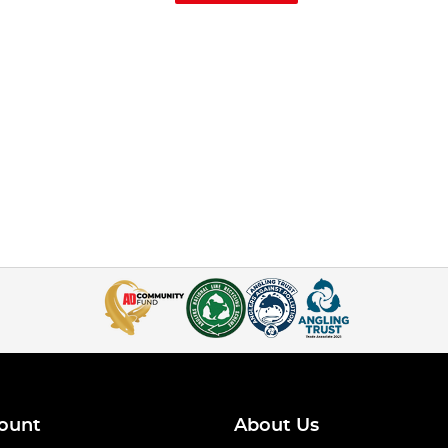
ount
About Us