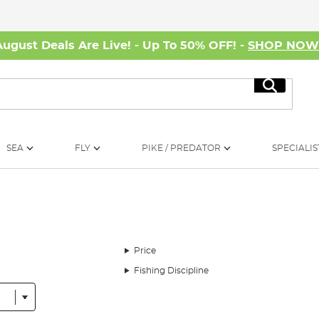
August Deals Are Live! - Up To 50% OFF! -
SHOP NO
Search
SEA
FLY
PIKE / PREDATOR
SPECIALIS
Price
Fishing Discipline