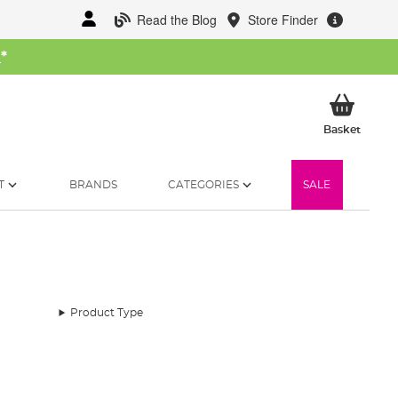
Read the Blog
Store Finder
W
*
My Ba
Basket
T
BRANDS
CATEGORIES
SALE
Product Type