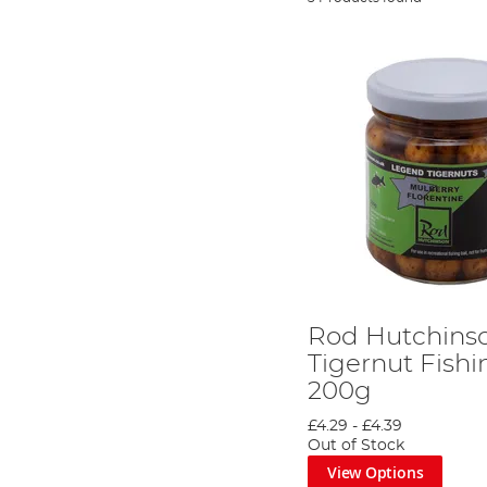
Rod Hutchins
Tigernut Fishi
200g
£4.29
-
£4.39
Out of Stock
View Options