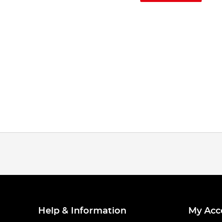
Help & Information
My Acc