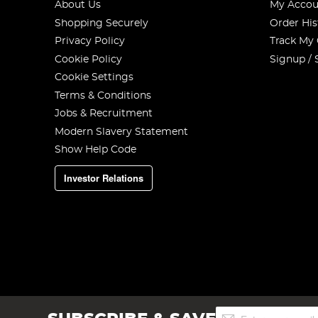
About Us
My Accou
Shopping Securely
Order His
Privacy Policy
Track My
Cookie Policy
Signup / 
Cookie Settings
Terms & Conditions
Jobs & Recruitment
Modern Slavery Statement
Show Help Code
Investor Relations
Sign