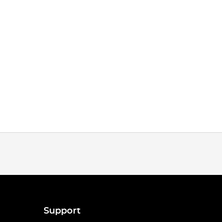
Support