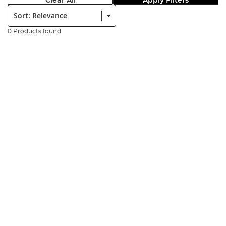
Clear All
Apply Filters
Sort:
0 Products found