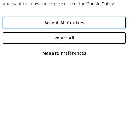
you want to know more, please, read the
Cookie Policy
Accept All Cookies
Reject All
Copyright 1997 - 2026
Angling Direct Plc
. All rights reserved.
Angling Direct plc, 2D Wendover Road, Rackheath Industrial
Estate, Norwich, Norfolk, NR13 6LH, United Kingdom. Company
Manage Preferences
registered in England and Wales No 05151321. VAT No GB 152140945
Exclusions apply. Errors and omissions excepted