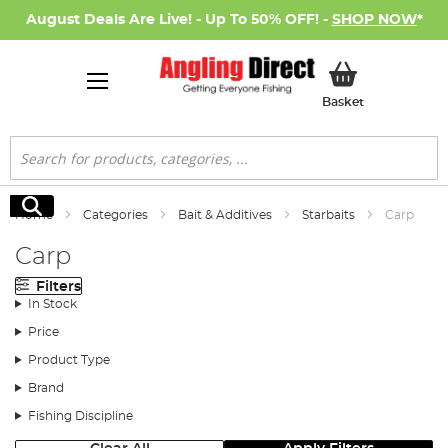
August Deals Are Live! - Up To 50% OFF! -
SHOP NOW
*
My Basket
Basket
Search
Search
Home
Categories
Bait & Additives
Starbaits
Carp
Carp
Filters
In Stock
Price
Product Type
Brand
Fishing Discipline