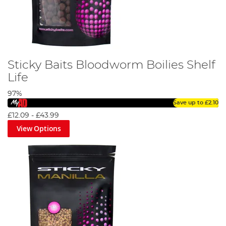
Sticky Baits Bloodworm Boilies Shelf
Life
97%
Save up to
£2.10
£12.09
-
£43.99
View Options