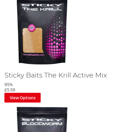
Sticky Baits The Krill Active Mix
95%
£5.59
View Options