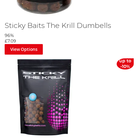
Sticky Baits The Krill Dumbells
96%
£7.09
View Options
up to
-10%