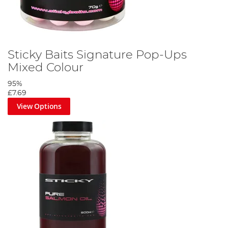
Sticky Baits Signature Pop-Ups
Mixed Colour
95%
£7.69
View Options