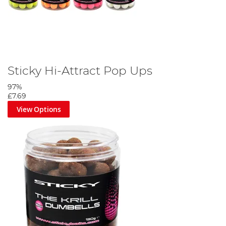
Sticky Hi-Attract Pop Ups
97%
£7.69
View Options