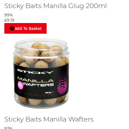
Sticky Baits Manilla Glug 200ml
99%
£9.19
Add To Basket
Sticky Baits Manilla Wafters
93%