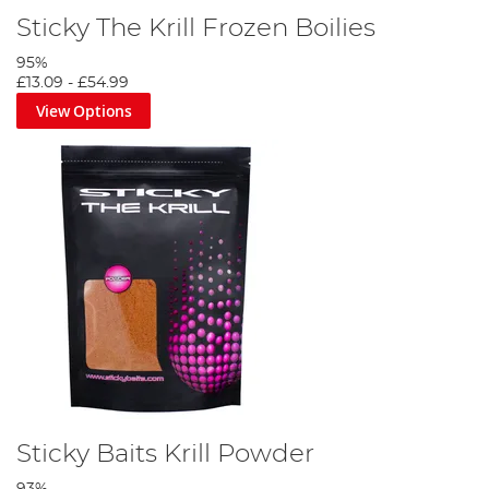
Sticky The Krill Frozen Boilies
95%
£13.09
-
£54.99
View Options
Sticky Baits Krill Powder