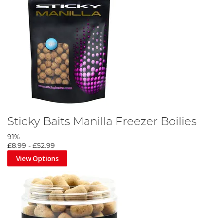
Sticky Baits Manilla Freezer Boilies
91%
£8.99
-
£52.99
View Options