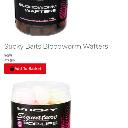
Sticky Baits Bloodworm Wafters
95%
£7.69
Add To Basket