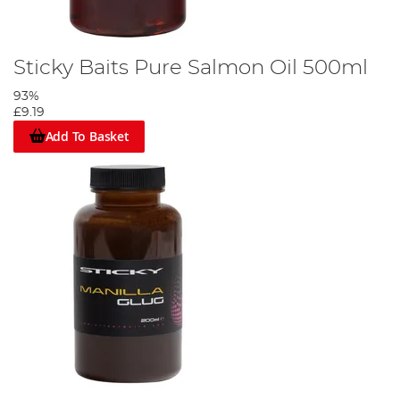
Sticky Baits Pure Salmon Oil 500ml
93%
£9.19
Add To Basket