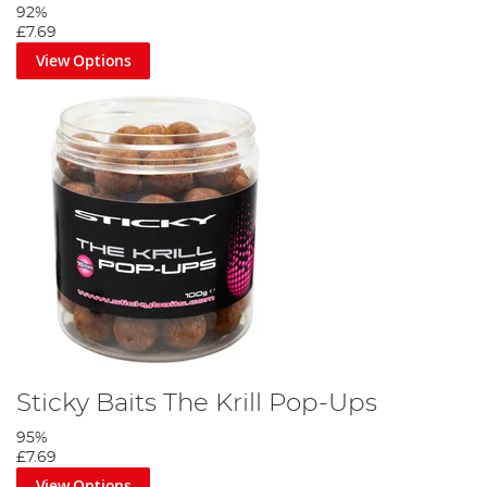
92%
£7.69
View Options
Sticky Baits The Krill Pop-Ups
95%
£7.69
View Options