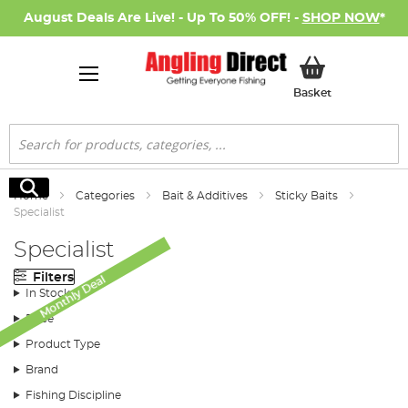
August Deals Are Live! - Up To 50% OFF! -
SHOP NOW
*
My Basket
Basket
Search
Search
Home
Categories
Bait & Additives
Sticky Baits
Specialist
Specialist
Filters
Monthly Deal
In Stock
Price
Product Type
Brand
Fishing Discipline