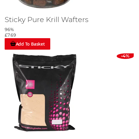
Sticky Pure Krill Wafters
96%
£7.69
Add To Basket
-4%