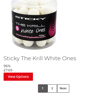
Sticky The Krill White Ones
96%
£7.69
View Options
1
2
Next