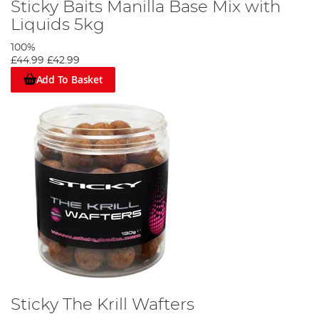
Sticky Baits Manilla Base Mix with
Liquids 5kg
100%
£44.99
£42.99
Add To Basket
Sticky The Krill Wafters