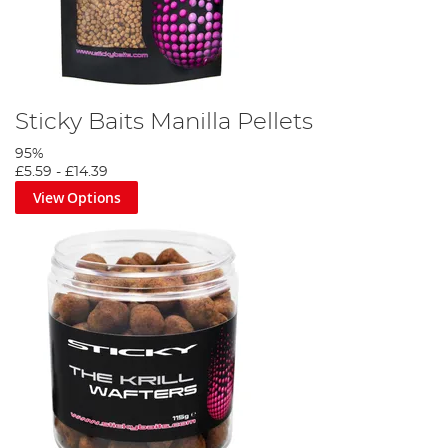
Sticky Baits Manilla Pellets
95%
£5.59
-
£14.39
View Options