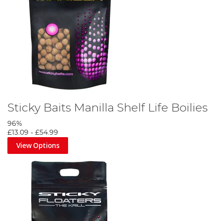
Sticky Baits Manilla Shelf Life Boilies
96%
£13.09
-
£54.99
View Options