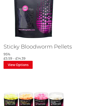
Sticky Bloodworm Pellets
95%
£5.59
-
£14.39
View Options