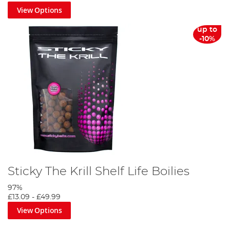
View Options
up to
-10%
Sticky The Krill Shelf Life Boilies
97%
£13.09
-
£49.99
View Options