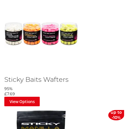
Sticky Baits Wafters
95%
£7.69
View Options
up to
-10%