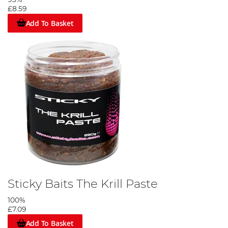
93%
£8.59
Add To Basket
Sticky Baits The Krill Paste
100%
£7.09
Add To Basket