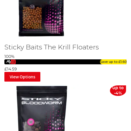
Sticky Baits The Krill Floaters
100%
Save up to
£1.60
£14.59
View Options
up to
-4%