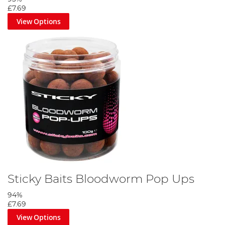
£7.69
View Options
Sticky Baits Bloodworm Pop Ups
94%
£7.69
View Options