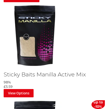
Sticky Baits Manilla Active Mix
98%
£5.59
View Options
up to
-10%