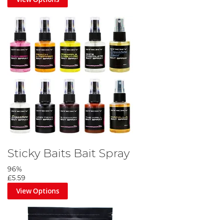
Sticky Baits Bait Spray
96%
£5.59
View Options