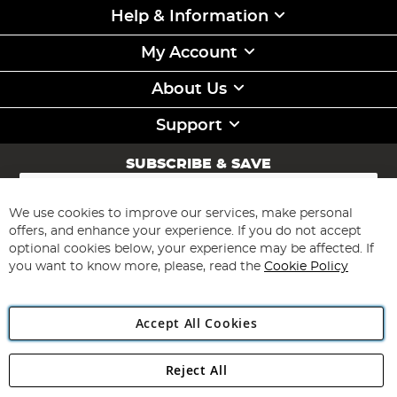
Help & Information
My Account
About Us
Support
SUBSCRIBE & SAVE
Sign
Up
for
We use cookies to improve our services, make personal
Subscribe
Our
offers, and enhance your experience. If you do not accept
Newsletter:
optional cookies below, your experience may be affected. If
you want to know more, please, read the
Cookie Policy
Accept All Cookies
Reject All
Copyright 1997 - 2026
Angling Direct Plc
. All rights reserved.
Angling Direct plc, 2D Wendover Road, Rackheath Industrial