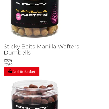
Sticky Baits Manilla Wafters
Dumbells
100%
£7.69
Add To Basket