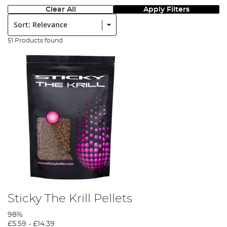
Clear All
Apply Filters
Sort:
51 Products found
Sticky The Krill Pellets
98%
£5.59
-
£14.39