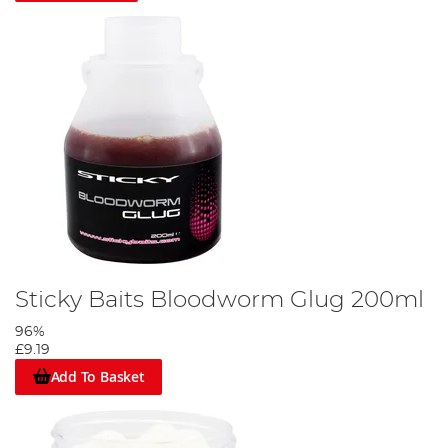
Sticky Baits Bloodworm Glug 200ml
96%
£9.19
Add To Basket