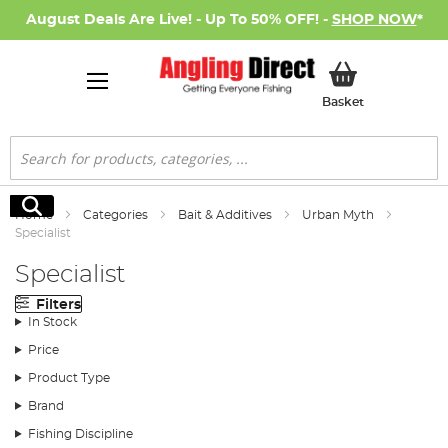
August Deals Are Live! - Up To 50% OFF! -
SHOP NOW
*
My Basket
Basket
Search
Search
Home
Categories
Bait & Additives
Urban Myth
Specialist
Specialist
Filters
In Stock
Price
Product Type
Brand
Fishing Discipline