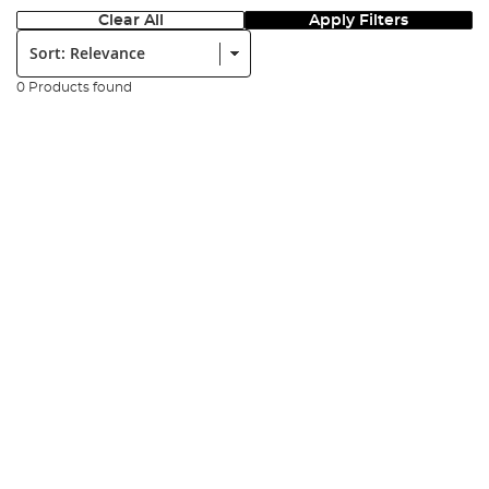
Clear All
Apply Filters
Sort:
0 Products found