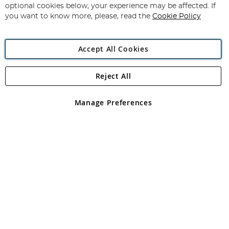
Newsletter:
optional cookies below, your experience may be affected. If
you want to know more, please, read the
Cookie Policy
Accept All Cookies
Reject All
Copyright 1997 - 2026
Angling Direct Plc
. All rights reserved.
Angling Direct plc, 2D Wendover Road, Rackheath Industrial
Estate, Norwich, Norfolk, NR13 6LH, United Kingdom. Company
Manage Preferences
registered in England and Wales No 05151321. VAT No GB 152140945
Exclusions apply. Errors and omissions excepted