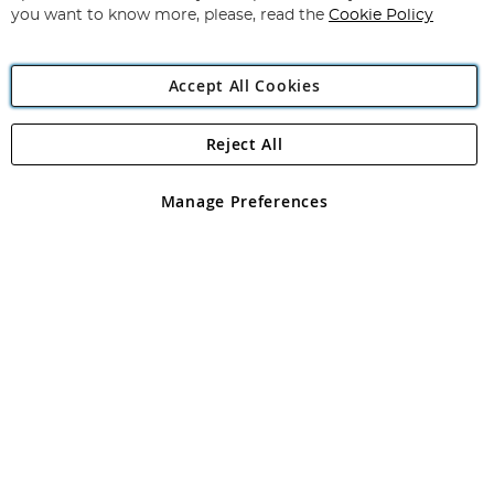
you want to know more, please, read the
Cookie Policy
Accept All Cookies
Reject All
Copyright 1997 - 2026
Angling Direct Plc
. All rights reserved.
Angling Direct plc, 2D Wendover Road, Rackheath Industrial
Estate, Norwich, Norfolk, NR13 6LH, United Kingdom. Company
Manage Preferences
registered in England and Wales No 05151321. VAT No GB 152140945
Exclusions apply. Errors and omissions excepted