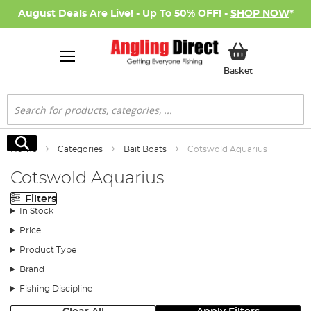
August Deals Are Live! - Up To 50% OFF! -
SHOP NOW
*
My Basket
Basket
Search
Search
Home
Categories
Bait Boats
Cotswold Aquarius
Cotswold Aquarius
Filters
In Stock
Price
Product Type
Brand
Fishing Discipline