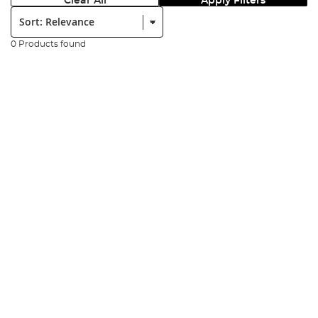
Clear All
Apply Filters
Sort:
0 Products found