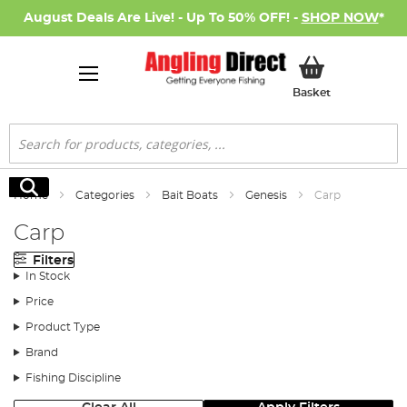
August Deals Are Live! - Up To 50% OFF! -
SHOP NOW
*
My Basket
Basket
Search
Search
Home
Categories
Bait Boats
Genesis
Carp
Carp
Filters
In Stock
Price
Product Type
Brand
Fishing Discipline