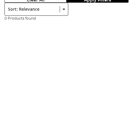
Clear All
Apply Filters
Sort:
0 Products found