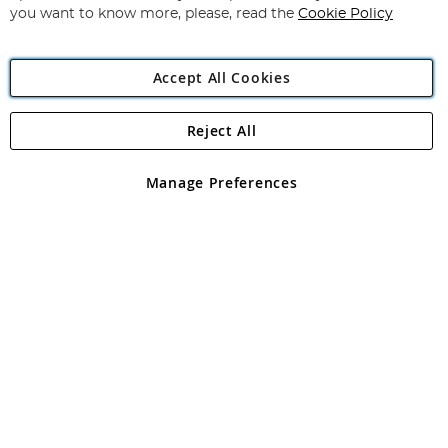
you want to know more, please, read the
Cookie Policy
Accept All Cookies
Reject All
Copyright 1997 - 2026
Angling Direct Plc
. All rights reserved.
Angling Direct plc, 2D Wendover Road, Rackheath Industrial
Estate, Norwich, Norfolk, NR13 6LH, United Kingdom. Company
Manage Preferences
registered in England and Wales No 05151321. VAT No GB 152140945
Exclusions apply. Errors and omissions excepted