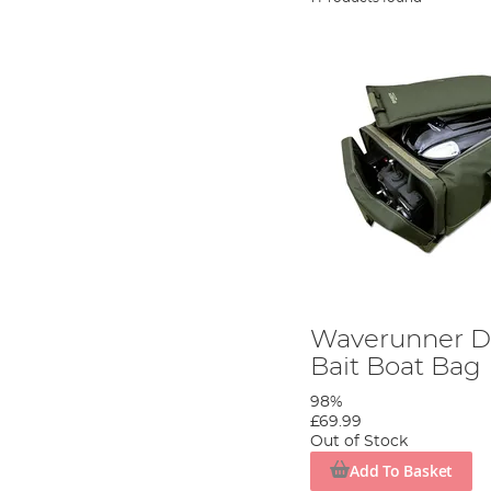
Waverunner D
Bait Boat Bag
98%
£69.99
Out of Stock
Add To Basket