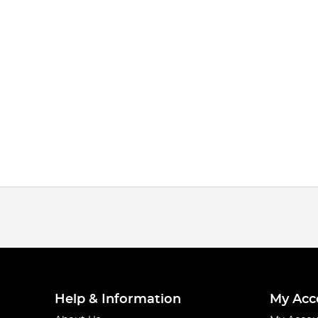
Help & Information
My Acc