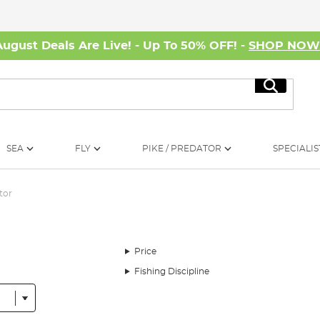
August Deals Are Live! - Up To 50% OFF! -
SHOP NO
Search
SEA
FLY
PIKE / PREDATOR
SPECIALIS
tor
Price
Fishing Discipline