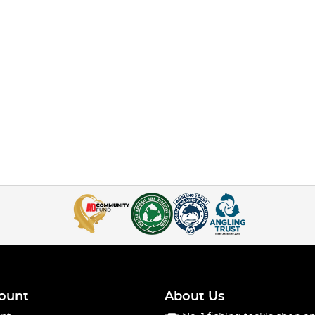
ount
About Us