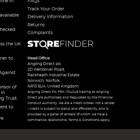
line in
FAQs
Track Your Order
available
Delivery Information
Returns
checked
Complaints
oss the UK
ner to
Head Office
Angling Direct plc
2D Wendover Road,
Against
Rackheath Industrial Estate
Norwich, Norfolk
NR13 6LH, United Kingdom
onsor of
Angling Direct Plc FRN: 704348 trading as Angling
 In
Direct are Authorised and Regulated by the Financial
ng Trust
Conduct Authority. We are a credit broker, not a lender
ent to
– credit is subject to status and affordability, and is
provided by a panel of lenders of whom we have a
ve
commercial relationship. Terms & Conditions Apply.