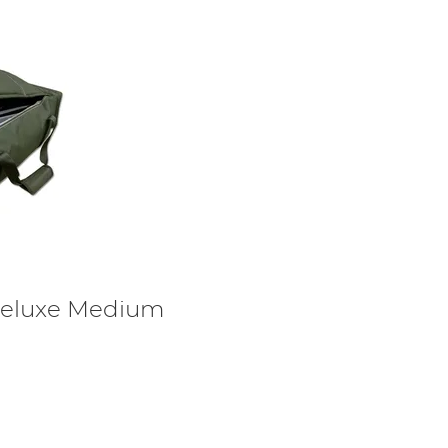
eluxe Medium