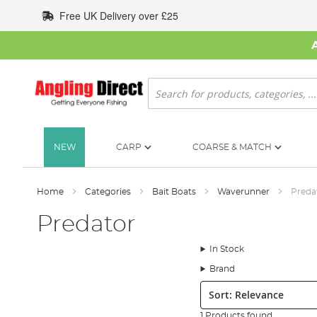
Skip
Free UK Delivery over £25
to
Content
Search
NEW
CARP
COARSE & MATCH
Home
Categories
Bait Boats
Waverunner
Preda
Predator
In Stock
Brand
Sort:
1 Products found