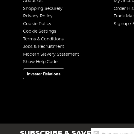
About Us
My Accou
Shopping Securely
Order His
Privacy Policy
Track My
Cookie Policy
Signup / 
Cookie Settings
Terms & Conditions
Jobs & Recruitment
Modern Slavery Statement
Show Help Code
Investor Relations
Sign
SUBSCRIBE & SAVE