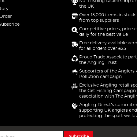
nt
No. 1 fishing tackle shop on
the UK
tory
Over 15,000 items in stock 
 Order
from top suppliers
Subscribe
Competitive prices, price-
daily for the best value
Free delivery available acr
for all orders over £25
Proud Trade Associate part
the Angling Trust
Supporters of the Anglers 
Pollution campaign
Exclusive Angling retail sp
the Get Fishing Campaign.
association with The Angli
Angling Direct's commitm
supporting UK anglers and
protecting the sport we lo
Subscribe