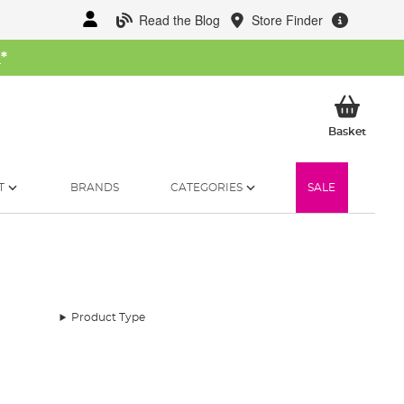
Read the Blog
Store Finder
W
*
My Ba
Basket
T
BRANDS
CATEGORIES
SALE
Product Type