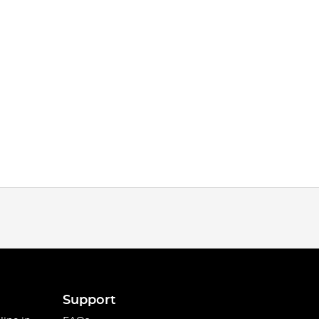
Support