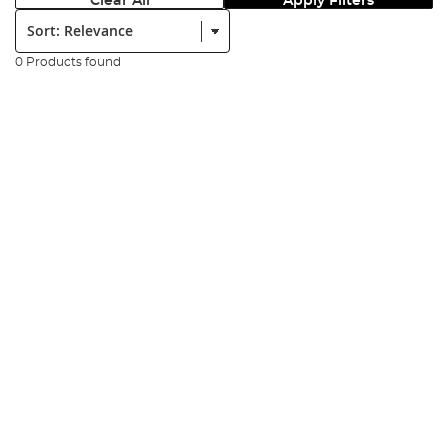
Clear All
Apply Filters
Sort:
0 Products found