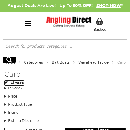
August Deals Are Live! - Up To 50% OFF! -
SHOP NOW
*
My Basket
Basket
Search
Search
Home
Categories
Bait Boats
Wayahead Tackle
Carp
Carp
Filters
In Stock
Price
Product Type
Brand
Fishing Discipline