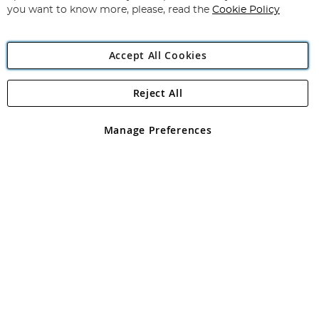
you want to know more, please, read the
Cookie Policy
Accept All Cookies
Reject All
Copyright 1997 - 2026
Angling Direct Plc
. All rights reserved.
Angling Direct plc, 2D Wendover Road, Rackheath Industrial
Estate, Norwich, Norfolk, NR13 6LH, United Kingdom. Company
Manage Preferences
registered in England and Wales No 05151321. VAT No GB 152140945
Exclusions apply. Errors and omissions excepted