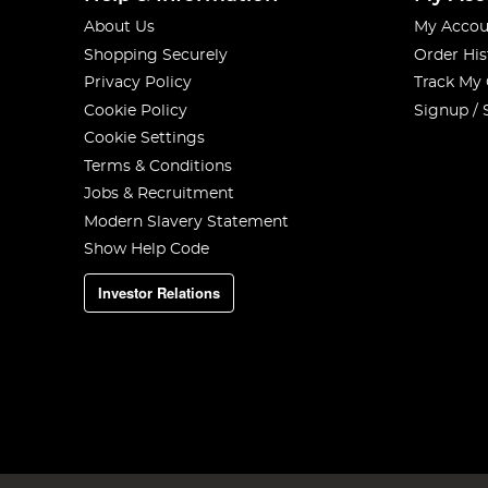
About Us
My Accou
Shopping Securely
Order His
Privacy Policy
Track My
Cookie Policy
Signup / 
Cookie Settings
Terms & Conditions
Jobs & Recruitment
Modern Slavery Statement
Show Help Code
Investor Relations