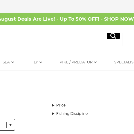
August Deals Are Live! - Up To 50% OFF! -
SHOP NO
Search
SEA
FLY
PIKE / PREDATOR
SPECIALIS
Price
Fishing Discipline