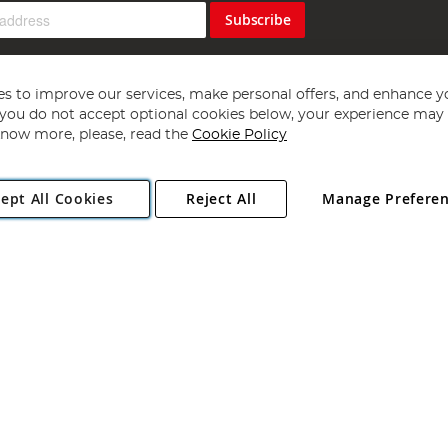
Subscribe
s to improve our services, make personal offers, and enhance y
f you do not accept optional cookies below, your experience may b
now more, please, read the
Cookie Policy
Copyright 1997 - 2026
Angling Direct Plc
. All rights reserved.
ept All Cookies
Reject All
Manage Prefere
ial Estate, Norwich, Norfolk, NR13 6LH, United Kingdom. Company register
Exclusions apply. Errors and omissions excepted