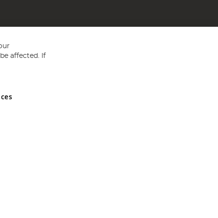
our
e affected. If
nces
ed in England and Wales No 05151321. VAT No GB 152140945