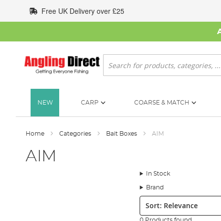
Skip
Free UK Delivery over £25
to
Content
Search
NEW
CARP
COARSE & MATCH
Home
Categories
Bait Boxes
AIM
AIM
In Stock
Brand
Sort:
0 Products found