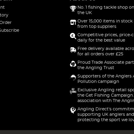
nt
No. 1 fishing tackle shop on
the UK
tory
Over 15,000 items in stock 
 Order
from top suppliers
Subscribe
Competitive prices, price-
daily for the best value
Free delivery available acr
for all orders over £25
Proud Trade Associate part
the Angling Trust
Supporters of the Anglers 
Pollution campaign
Exclusive Angling retail sp
the Get Fishing Campaign.
association with The Angli
Angling Direct's commitm
supporting UK anglers and
protecting the sport we lo