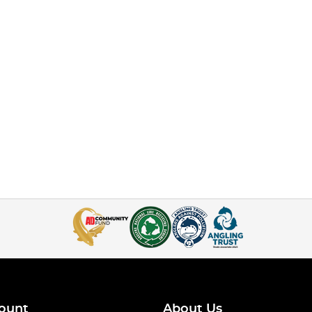
ount
About Us