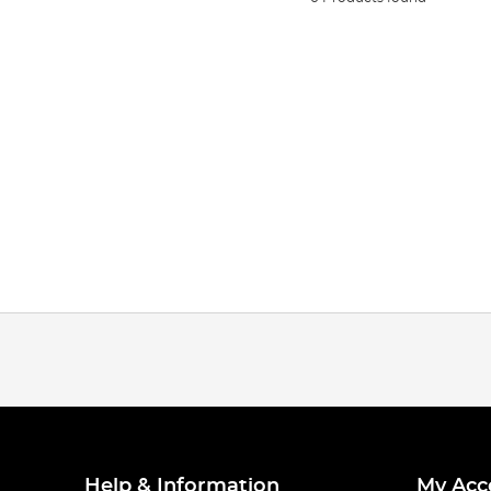
Help & Information
My Acc