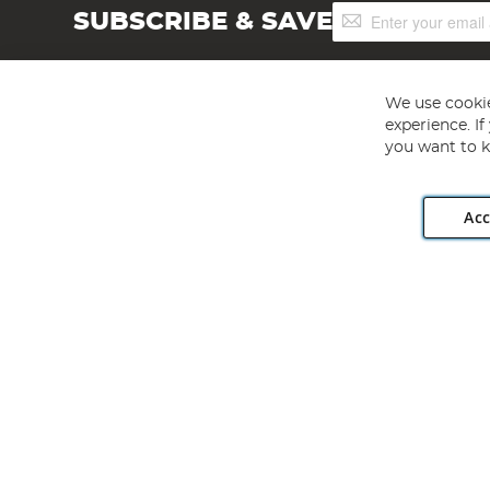
Sign
SUBSCRIBE & SAVE
Up
for
Our
Newsletter:
We use cookie
experience. I
you want to k
Acc
Angling Direct plc, 2D Wendover Road, Rackheath Industr