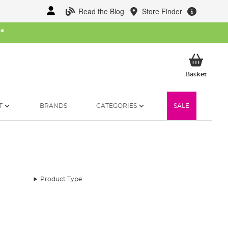
Read the Blog
Store Finder
W
*
My Ba
Basket
T
BRANDS
CATEGORIES
SALE
Product Type