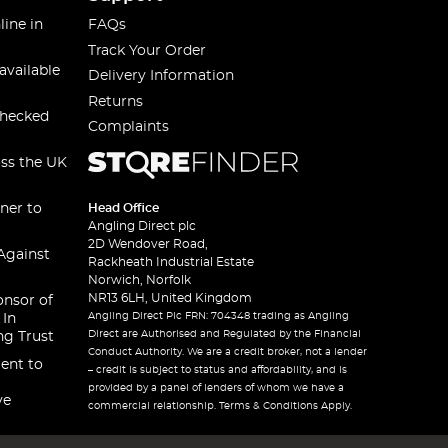
line in
FAQs
Track Your Order
available
Delivery Information
Returns
checked
Complaints
oss the UK
ner to
Head Office
Angling Direct plc
2D Wendover Road,
Against
Rackheath Industrial Estate
Norwich, Norfolk
NR13 6LH, United Kingdom
onsor of
Angling Direct Plc FRN: 704348 trading as Angling
 In
Direct are Authorised and Regulated by the Financial
ng Trust
Conduct Authority. We are a credit broker, not a lender
ent to
– credit is subject to status and affordability, and is
provided by a panel of lenders of whom we have a
ve
commercial relationship. Terms & Conditions Apply.