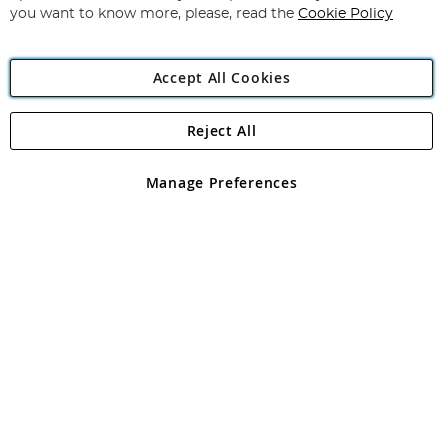
you want to know more, please, read the
Cookie Policy
Accept All Cookies
Reject All
Copyright 1997 - 2026
Angling Direct Plc
. All rights reserved.
Angling Direct plc, 2D Wendover Road, Rackheath Industrial
Estate, Norwich, Norfolk, NR13 6LH, United Kingdom. Company
Manage Preferences
registered in England and Wales No 05151321. VAT No GB 152140945
Exclusions apply. Errors and omissions excepted