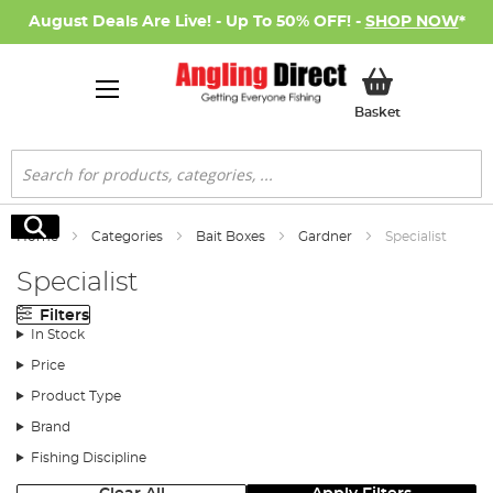
August Deals Are Live! - Up To 50% OFF! -
SHOP NOW
*
My Basket
Basket
Search
Search
Home
Categories
Bait Boxes
Gardner
Specialist
Specialist
Filters
In Stock
Price
Product Type
Brand
Fishing Discipline