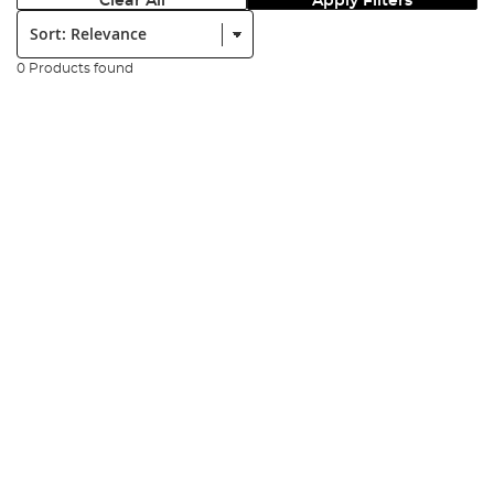
Clear All
Apply Filters
Sort:
0 Products found