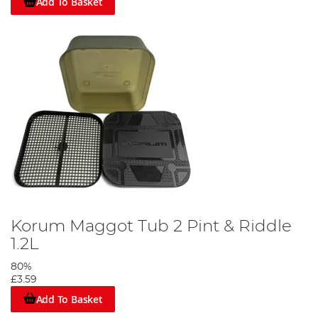
Add To Basket
Korum Maggot Tub 2 Pint & Riddle
1.2L
80%
£3.59
Add To Basket