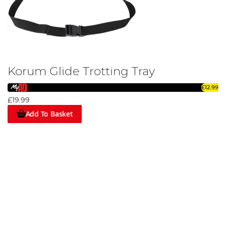
Korum Glide Trotting Tray
£12.99
£19.99
Add To Basket