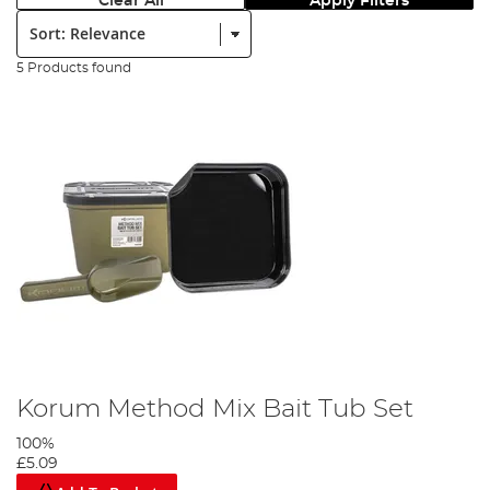
Clear All
Apply Filters
Sort:
5 Products found
Korum Method Mix Bait Tub Set
100%
£5.09