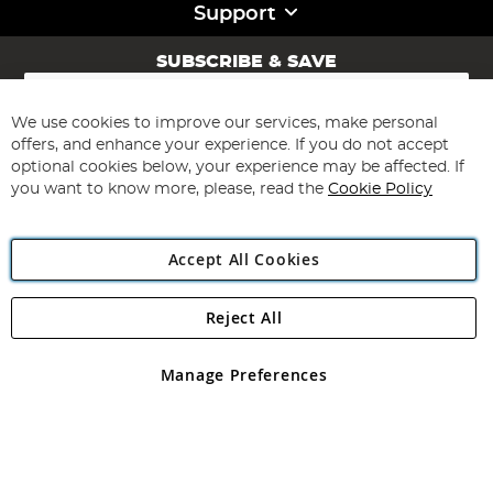
Support
SUBSCRIBE & SAVE
Sign
Up
for
We use cookies to improve our services, make personal
Subscribe
Our
offers, and enhance your experience. If you do not accept
Newsletter:
optional cookies below, your experience may be affected. If
you want to know more, please, read the
Cookie Policy
Accept All Cookies
Reject All
Copyright 1997 - 2026
Angling Direct Plc
. All rights reserved.
Angling Direct plc, 2D Wendover Road, Rackheath Industrial
Estate, Norwich, Norfolk, NR13 6LH, United Kingdom. Company
Manage Preferences
registered in England and Wales No 05151321. VAT No GB 152140945
Exclusions apply. Errors and omissions excepted