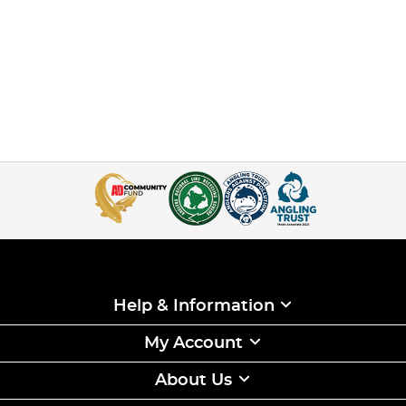
Help & Information
My Account
About Us