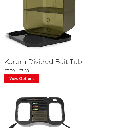
Korum Divided Bait Tub
£3.39
-
£3.59
View Options