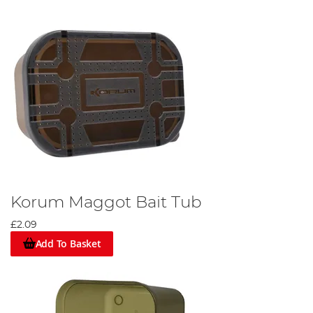
Korum Maggot Bait Tub
£2.09
Add To Basket