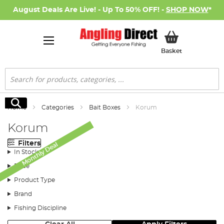
August Deals Are Live! - Up To 50% OFF! -
SHOP NOW
*
My Basket
Basket
Search
Search
Home
Categories
Bait Boxes
Korum
Korum
Filters
Monthly Deal
In Stock
Price
Product Type
Brand
Fishing Discipline