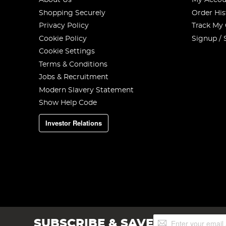
About Us
My Accou
Shopping Securely
Order His
Privacy Policy
Track My
Cookie Policy
Signup / 
Cookie Settings
Terms & Conditions
Jobs & Recruitment
Modern Slavery Statement
Show Help Code
Investor Relations
Sign
SUBSCRIBE & SAVE