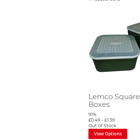
Lemco Square 
Boxes
91%
£0.49
-
£1.39
Out of Stock
View Options