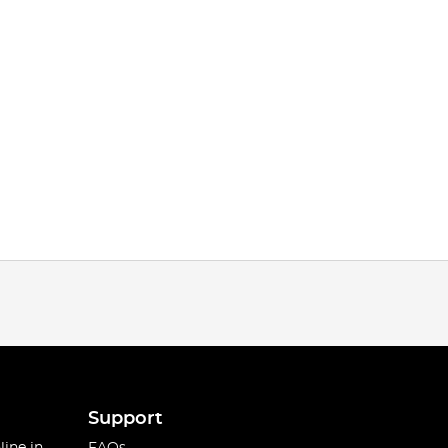
Support