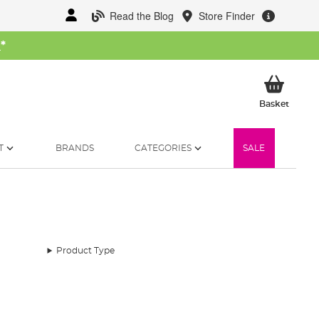
Read the Blog
Store Finder
W
*
My Ba
Basket
T
BRANDS
CATEGORIES
SALE
Product Type