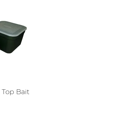
Top Bait