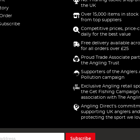
nt
No. 1 fishing tackle shop on
the UK
tory
Over 15,000 items in stock 
 Order
from top suppliers
Subscribe
Competitive prices, price-
daily for the best value
Free delivery available acr
for all orders over £25
Proud Trade Associate part
the Angling Trust
Supporters of the Anglers 
Pollution campaign
Exclusive Angling retail sp
the Get Fishing Campaign.
association with The Angli
Angling Direct's commitm
supporting UK anglers and
protecting the sport we lo
Subscribe