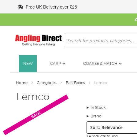
Skip
Free UK Delivery over £25
to
Content
Search
NEW
CARP
COARSE & MATCH
Home
Categories
Bait Boxes
Lemco
Lemco
In Stock
SALE
Brand
Sort:
1 Products found