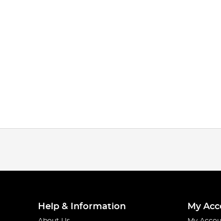
Help & Information
My Acc