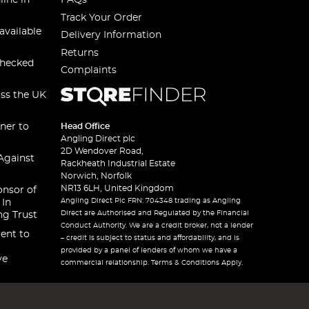
line in
FAQs
Track Your Order
available
Delivery Information
Returns
checked
Complaints
oss the UK
ner to
Head Office
Angling Direct plc
2D Wendover Road,
Against
Rackheath Industrial Estate
Norwich, Norfolk
NR13 6LH, United Kingdom
onsor of
Angling Direct Plc FRN: 704348 trading as Angling
 In
Direct are Authorised and Regulated by the Financial
ng Trust
Conduct Authority. We are a credit broker, not a lender
ent to
– credit is subject to status and affordability, and is
provided by a panel of lenders of whom we have a
ve
commercial relationship. Terms & Conditions Apply.