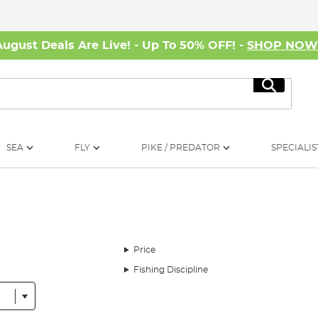
August Deals Are Live! - Up To 50% OFF! -
SHOP NO
Search
SEA
FLY
PIKE / PREDATOR
SPECIALIS
Price
Fishing Discipline