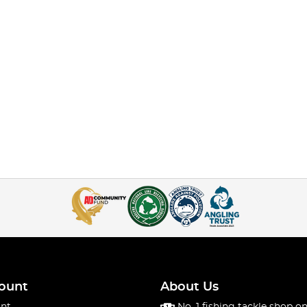
ount
About Us