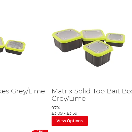
oxes Grey/Lime
Matrix Solid Top Bait Bo
Grey/Lime
97%
£3.09
-
£3.59
View Options