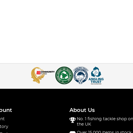
ount
About Us
nt
No. 1 fishing tackle shop on
the UK
tory
Over 15,000 items in stock 