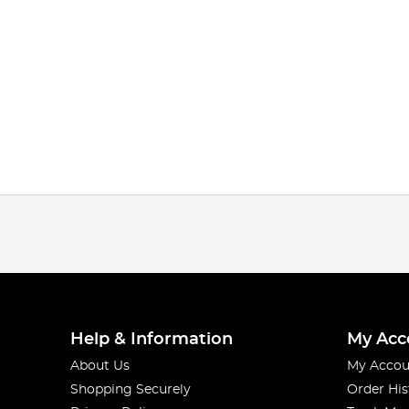
Help & Information
My Acc
About Us
My Accou
Shopping Securely
Order His