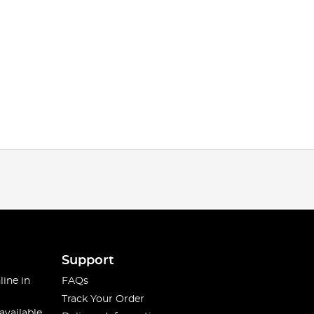
Support
line in
FAQs
Track Your Order
available