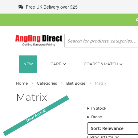
Skip
Free UK Delivery over £25
to
Content
Search
NEW
CARP
COARSE & MATCH
Home
Categories
Bait Boxes
Matrix
Matrix
In Stock
New Arrival
Brand
Sort:
6 Products found