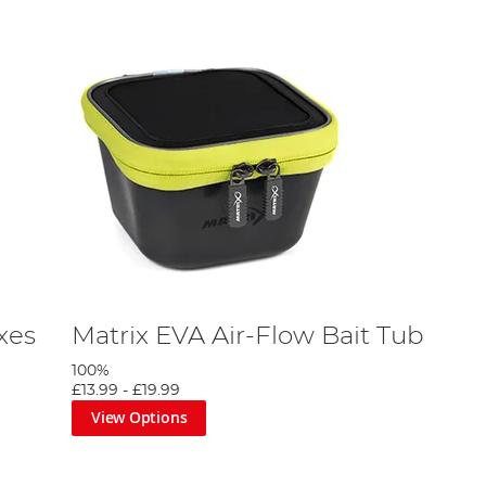
xes
Matrix EVA Air-Flow Bait Tub
100%
£13.99
-
£19.99
View Options