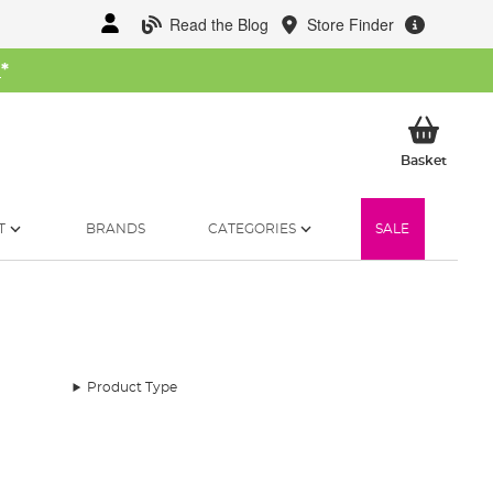
Read the Blog
Store Finder
W
*
My Ba
Basket
T
BRANDS
CATEGORIES
SALE
Product Type