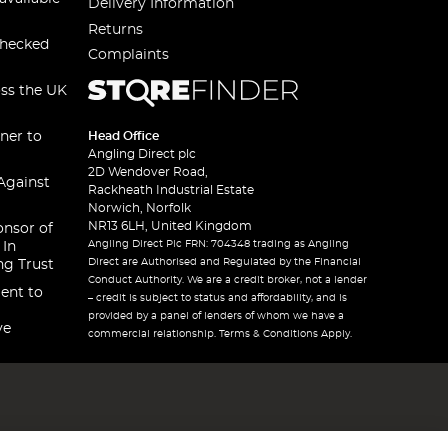
Delivery Information
Returns
checked
Complaints
oss the UK
ner to
Head Office
Angling Direct plc
2D Wendover Road,
Against
Rackheath Industrial Estate
Norwich, Norfolk
NR13 6LH, United Kingdom
onsor of
Angling Direct Plc FRN: 704348 trading as Angling
 In
Direct are Authorised and Regulated by the Financial
ng Trust
Conduct Authority. We are a credit broker, not a lender
ent to
– credit is subject to status and affordability, and is
provided by a panel of lenders of whom we have a
ve
commercial relationship. Terms & Conditions Apply.