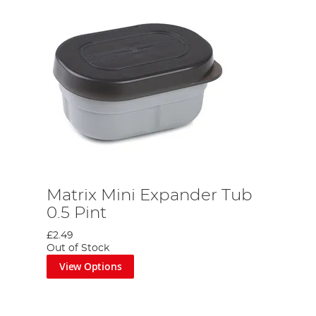
Matrix Mini Expander Tub
0.5 Pint
£2.49
Out of Stock
View Options