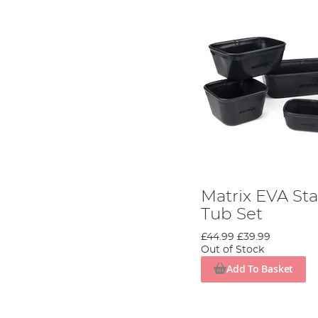
Matrix EVA Sta
Tub Set
£44.99
£39.99
Out of Stock
Add To Basket