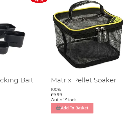
-11%
cking Bait
Matrix Pellet Soaker
100%
£9.99
Out of Stock
Add To Basket