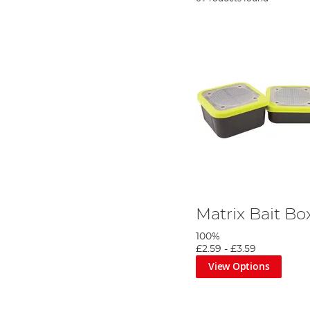
Matrix Bait B
100%
£2.59
-
£3.59
View Options