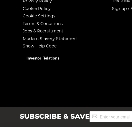
Privacy Policy
Track My
Cookie Policy
Signup / 
Cookie Settings
Terms & Conditions
Jobs & Recruitment
Modern Slavery Statement
Show Help Code
Investor Relations
Sign
SUBSCRIBE & SAVE
Up
for
Our