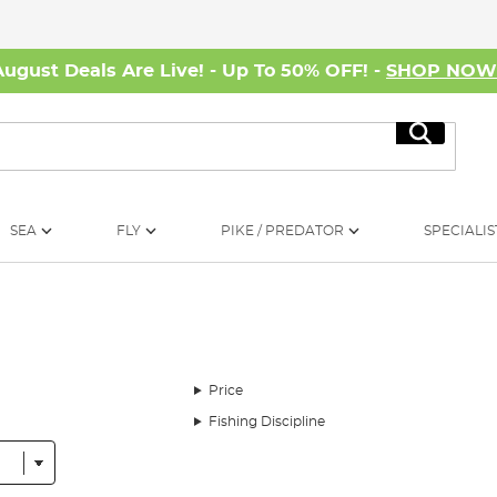
August Deals Are Live! - Up To 50% OFF! -
SHOP NO
Search
SEA
FLY
PIKE / PREDATOR
SPECIALIS
Price
Fishing Discipline