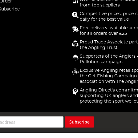
 Order
from top suppliers
Subscribe
Competitive prices, price-
daily for the best value
Free delivery available acr
for all orders over £25
Proud Trade Associate part
the Angling Trust
Supporters of the Anglers 
Pollution campaign
Exclusive Angling retail sp
the Get Fishing Campaign.
association with The Angli
Angling Direct's commitm
supporting UK anglers and
protecting the sport we lo
Subscribe