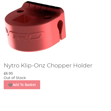
Nytro Klip-Onz Chopper Holder
£6.95
Out of Stock
Add To Basket