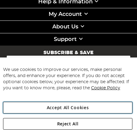
Help & Information
My Account
About Us
Support
SUBSCRIBE & SAVE
Sign
Up
for
We use cookies to improve our services, make personal
Subscribe
Our
offers, and enhance your experience. If you do not accept
Newsletter:
optional cookies below, your experience may be affected. If
you want to know more, please, read the
Cookie Policy
Accept All Cookies
Reject All
Copyright 1997 - 2026
Angling Direct Plc
. All rights reserved.
Angling Direct plc, 2D Wendover Road, Rackheath Industrial
Estate, Norwich, Norfolk, NR13 6LH, United Kingdom. Company