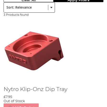
Clear All
Apply Filters
Sort:
3 Products found
Nytro Klip-Onz Dip Tray
£7.95
Out of Stock