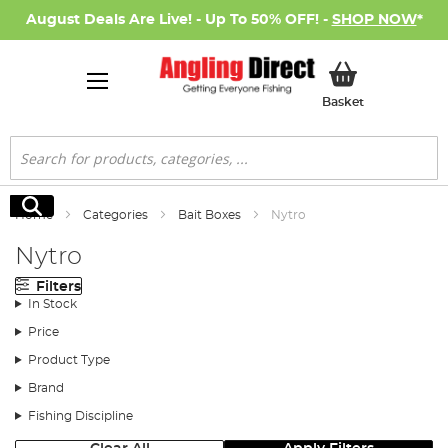
August Deals Are Live! - Up To 50% OFF! -
SHOP NOW
*
My Basket
Basket
Search
Search
Home
Categories
Bait Boxes
Nytro
Nytro
Filters
In Stock
Price
Product Type
Brand
Fishing Discipline