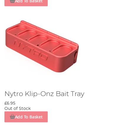
Add To Basket
Nytro Klip-Onz Bait Tray
£6.95
Out of Stock
Add To Basket