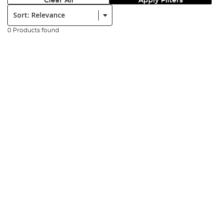
Clear All
Apply Filters
Sort:
0 Products found