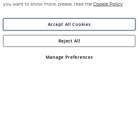
you want to know more, please, read the
Cookie Policy
Accept All Cookies
Reject All
Copyright 1997 - 2026
Angling Direct Plc
. All rights reserved.
Angling Direct plc, 2D Wendover Road, Rackheath Industrial
Estate, Norwich, Norfolk, NR13 6LH, United Kingdom. Company
Manage Preferences
registered in England and Wales No 05151321. VAT No GB 152140945
Exclusions apply. Errors and omissions excepted