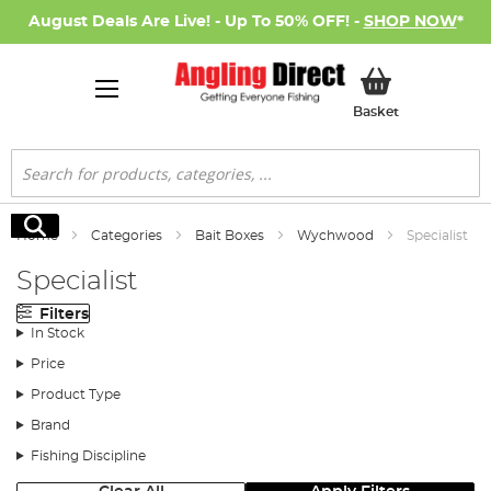
August Deals Are Live! - Up To 50% OFF! -
SHOP NOW
*
My Basket
Basket
Search
Search
Home
Categories
Bait Boxes
Wychwood
Specialist
Specialist
Filters
In Stock
Price
Product Type
Brand
Fishing Discipline