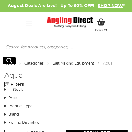
August Deals Are Live! - Up To 50% OFF! -
SHOP NOW
*
My Basket
Basket
Search
Search
Home
Categories
Bait Making Equipment
Aqua
Aqua
Filters
In Stock
Price
Product Type
Brand
Fishing Discipline