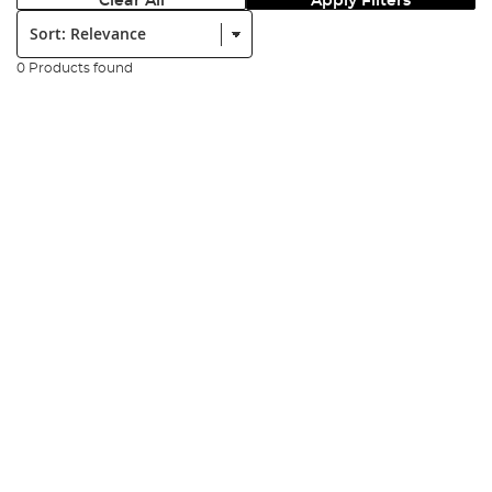
Clear All
Apply Filters
Sort:
0 Products found