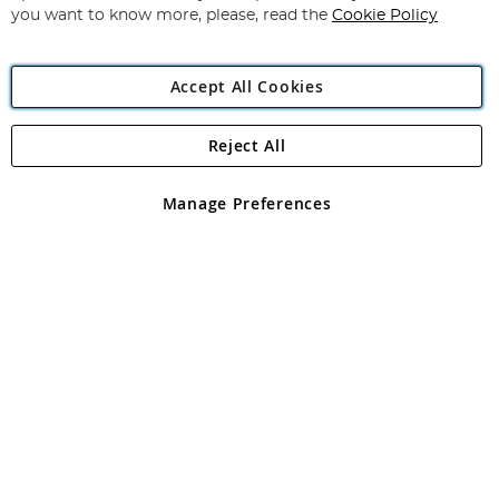
you want to know more, please, read the
Cookie Policy
Accept All Cookies
Reject All
Copyright 1997 - 2026
Angling Direct Plc
. All rights reserved.
Angling Direct plc, 2D Wendover Road, Rackheath Industrial
Estate, Norwich, Norfolk, NR13 6LH, United Kingdom. Company
Manage Preferences
registered in England and Wales No 05151321. VAT No GB 152140945
Exclusions apply. Errors and omissions excepted