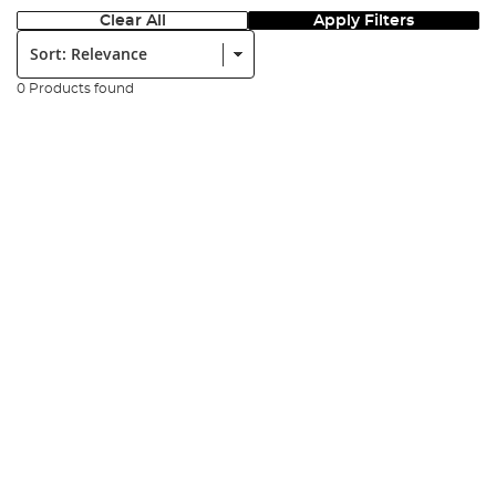
Clear All
Apply Filters
Sort:
0 Products found