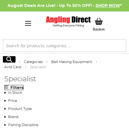
August Deals Are Live! - Up To 50% OFF! -
SHOP NOW
*
My Basket
Basket
Search
Search
Home
Categories
Bait Making Equipment
Avid Carp
Specialist
Specialist
Filters
In Stock
Price
Product Type
Brand
Fishing Discipline