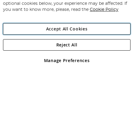
Newsletter:
optional cookies below, your experience may be affected. If
you want to know more, please, read the
Cookie Policy
Accept All Cookies
Reject All
Copyright 1997 - 2026
Angling Direct Plc
. All rights reserved.
Angling Direct plc, 2D Wendover Road, Rackheath Industrial
Estate, Norwich, Norfolk, NR13 6LH, United Kingdom. Company
Manage Preferences
registered in England and Wales No 05151321. VAT No GB 152140945
Exclusions apply. Errors and omissions excepted