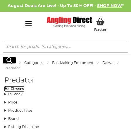
August Deals Are Live! - Up To 50% OFF! -
SHOP NOW
*
My Basket
Basket
Search
Search
Home
Categories
Bait Making Equipment
Daiwa
Predator
Predator
Filters
In Stock
Price
Product Type
Brand
Fishing Discipline