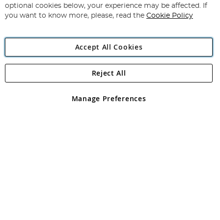
Newsletter:
optional cookies below, your experience may be affected. If
you want to know more, please, read the
Cookie Policy
Accept All Cookies
Reject All
Copyright 1997 - 2026
Angling Direct Plc
. All rights reserved.
Angling Direct plc, 2D Wendover Road, Rackheath Industrial
Estate, Norwich, Norfolk, NR13 6LH, United Kingdom. Company
Manage Preferences
registered in England and Wales No 05151321. VAT No GB 152140945
Exclusions apply. Errors and omissions excepted