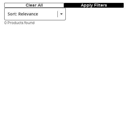
Clear All
Apply Filters
Sort:
0 Products found