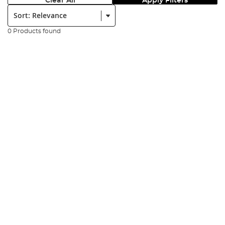
Clear All
Apply Filters
Sort:
0 Products found