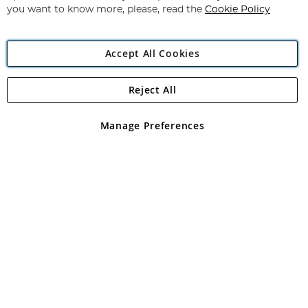
you want to know more, please, read the
Cookie Policy
Accept All Cookies
Reject All
Copyright 1997 - 2026
Angling Direct Plc
. All rights reserved.
Angling Direct plc, 2D Wendover Road, Rackheath Industrial
Estate, Norwich, Norfolk, NR13 6LH, United Kingdom. Company
Manage Preferences
registered in England and Wales No 05151321. VAT No GB 152140945
Exclusions apply. Errors and omissions excepted