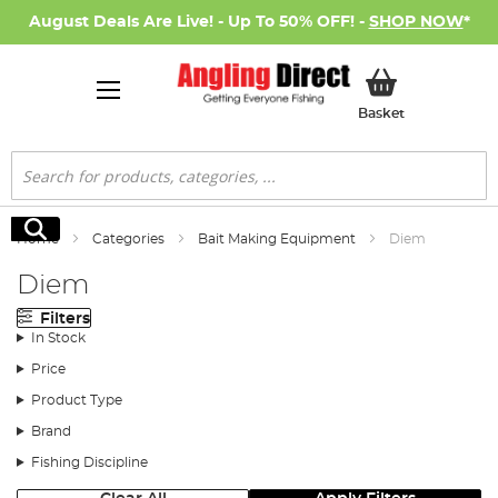
August Deals Are Live! - Up To 50% OFF! -
SHOP NOW
*
My Basket
Basket
Search
Search
Home
Categories
Bait Making Equipment
Diem
Diem
Filters
In Stock
Price
Product Type
Brand
Fishing Discipline