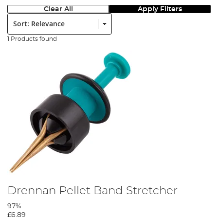
Clear All
Apply Filters
Sort:
1 Products found
Drennan Pellet Band Stretcher
97%
£6.89