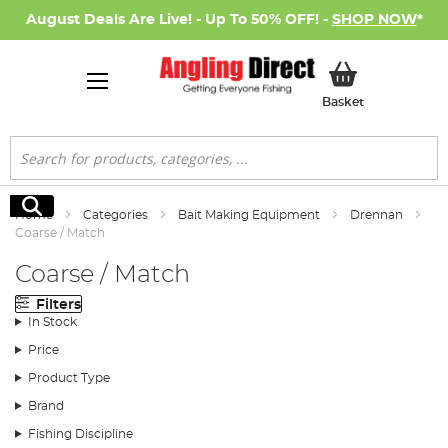
August Deals Are Live! - Up To 50% OFF! -
SHOP NOW
*
My Basket
Basket
Search
Search
Home
Categories
Bait Making Equipment
Drennan
Coarse / Match
Coarse / Match
Filters
In Stock
Price
Product Type
Brand
Fishing Discipline