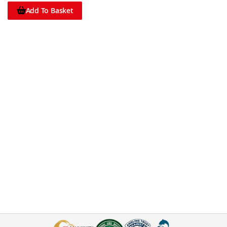
Add To Basket