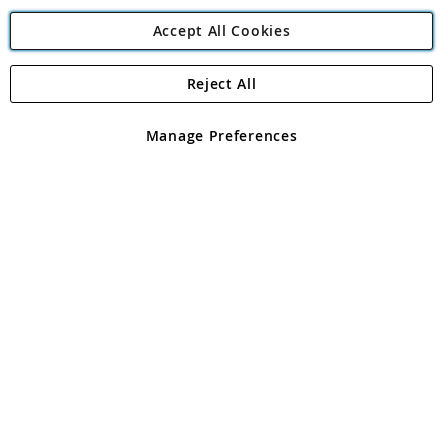
Accept All Cookies
Reject All
Copyright 1997 - 2026
Angling Direct Plc
. All rights reserved.
Angling Direct plc, 2D Wendover Road, Rackheath Industrial
Estate, Norwich, Norfolk, NR13 6LH, United Kingdom. Company
Manage Preferences
registered in England and Wales No 05151321. VAT No GB 152140945
Exclusions apply. Errors and omissions excepted