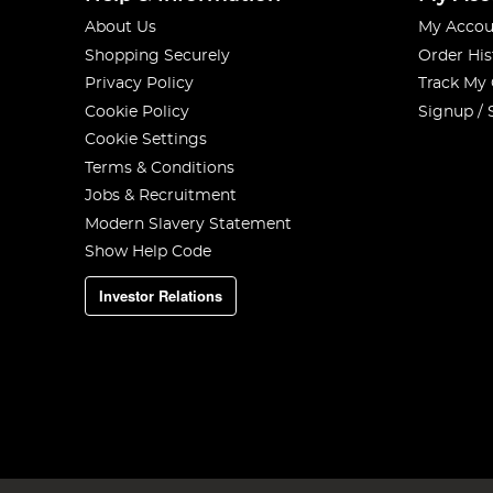
About Us
My Accou
Shopping Securely
Order His
Privacy Policy
Track My
Cookie Policy
Signup / 
Cookie Settings
Terms & Conditions
Jobs & Recruitment
Modern Slavery Statement
Show Help Code
Investor Relations