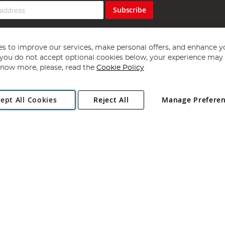
Subscribe
s to improve our services, make personal offers, and enhance y
f you do not accept optional cookies below, your experience may b
now more, please, read the
Cookie Policy
Copyright 1997 - 2026
Angling Direct Plc
. All rights reserved.
ept All Cookies
Reject All
Manage Prefere
ial Estate, Norwich, Norfolk, NR13 6LH, United Kingdom. Company register
Exclusions apply. Errors and omissions excepted