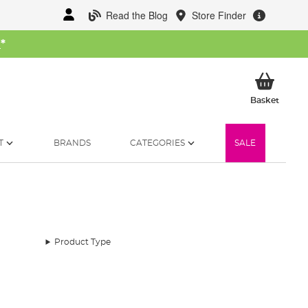
Read the Blog
Store Finder
W
*
My Ba
Basket
T
BRANDS
CATEGORIES
SALE
Product Type