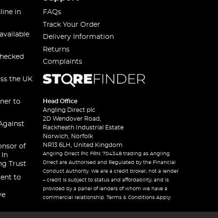
line in
FAQs
Track Your Order
available
Delivery Information
Returns
checked
Complaints
oss the UK
ner to
Head Office
Angling Direct plc
2D Wendover Road,
Against
Rackheath Industrial Estate
Norwich, Norfolk
NR13 6LH, United Kingdom
onsor of
Angling Direct Plc FRN: 704348 trading as Angling
 In
Direct are Authorised and Regulated by the Financial
ng Trust
Conduct Authority. We are a credit broker, not a lender
ent to
– credit is subject to status and affordability, and is
provided by a panel of lenders of whom we have a
ve
commercial relationship. Terms & Conditions Apply.