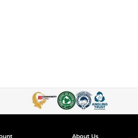
ount
About Us