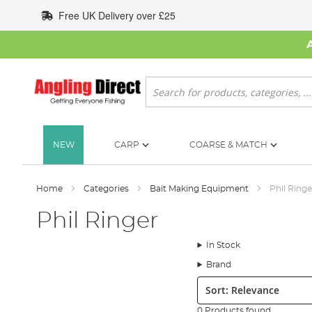
Skip
Free UK Delivery over £25
to
Content
Search
NEW
CARP
COARSE & MATCH
Home
Categories
Bait Making Equipment
Phil Ringe
Phil Ringer
In Stock
Brand
Sort:
0 Products found