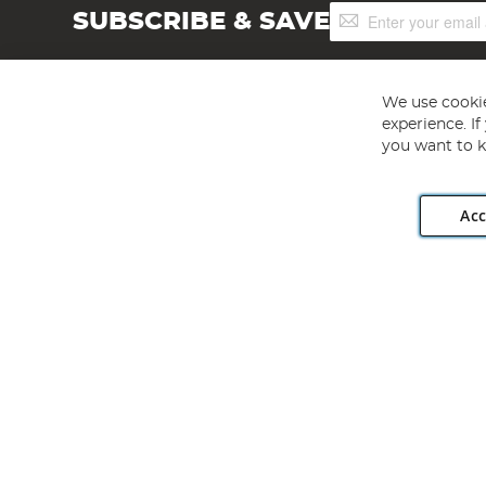
Sign
SUBSCRIBE & SAVE
Up
for
Our
Newsletter:
We use cookie
experience. I
you want to k
Acc
Angling Direct plc, 2D Wendover Road, Rackheath Industr