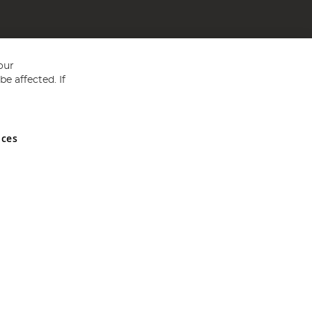
our
e affected. If
nces
ed in England and Wales No 05151321. VAT No GB 152140945