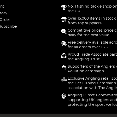
nt
No. 1 fishing tackle shop on
the UK
tory
Over 15,000 items in stock 
 Order
from top suppliers
Subscribe
Competitive prices, price-
daily for the best value
Free delivery available acr
for all orders over £25
Proud Trade Associate part
the Angling Trust
Supporters of the Anglers 
Pollution campaign
Exclusive Angling retail sp
the Get Fishing Campaign.
association with The Angli
Angling Direct's commitm
supporting UK anglers and
protecting the sport we lo