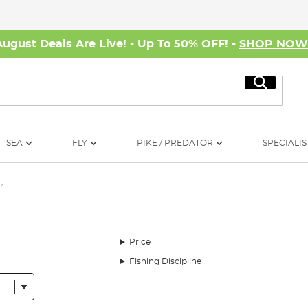
August Deals Are Live! - Up To 50% OFF! -
SHOP NO
Search
SEA
FLY
PIKE / PREDATOR
SPECIALIS
r
Price
Fishing Discipline