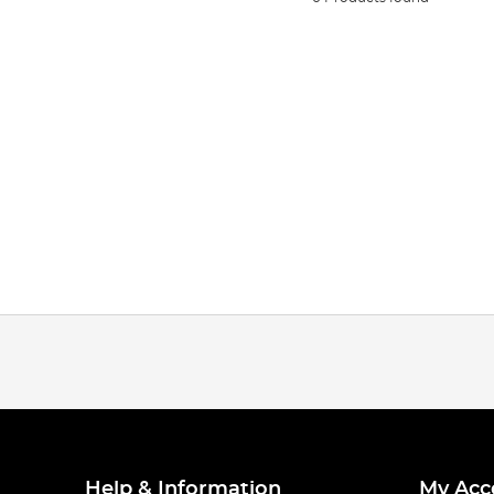
Help & Information
My Acc