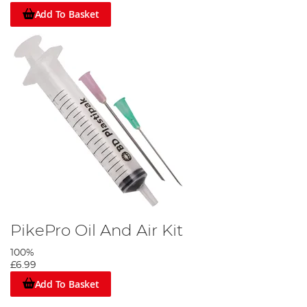
Add To Basket
PikePro Oil And Air Kit
100%
£6.99
Add To Basket