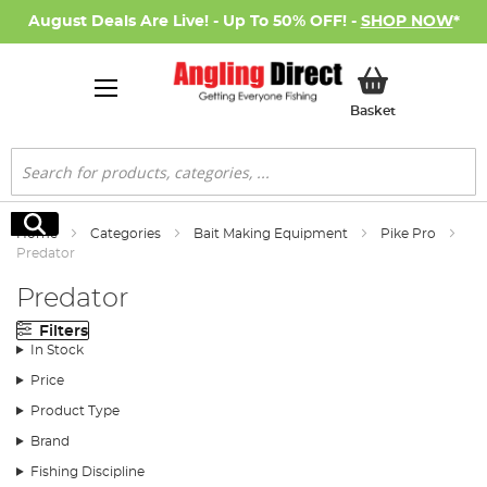
August Deals Are Live! - Up To 50% OFF! -
SHOP NOW
*
My Basket
Basket
Search
Search
Home
Categories
Bait Making Equipment
Pike Pro
Predator
Predator
Filters
In Stock
Price
Product Type
Brand
Fishing Discipline