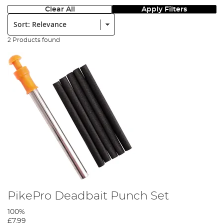
Clear All
Apply Filters
Sort:
2 Products found
PikePro Deadbait Punch Set
100%
£7.99