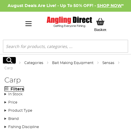
August Deals Are Live! - Up To 50% OFF! -
SHOP NOW
*
My Basket
Basket
Search
Search
Home
Categories
Bait Making Equipment
Sensas
Carp
Carp
Filters
In Stock
Price
Product Type
Brand
Fishing Discipline