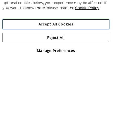
Newsletter:
optional cookies below, your experience may be affected. If
you want to know more, please, read the
Cookie Policy
Accept All Cookies
Reject All
Copyright 1997 - 2026
Angling Direct Plc
. All rights reserved.
Angling Direct plc, 2D Wendover Road, Rackheath Industrial
Estate, Norwich, Norfolk, NR13 6LH, United Kingdom. Company
Manage Preferences
registered in England and Wales No 05151321. VAT No GB 152140945
Exclusions apply. Errors and omissions excepted