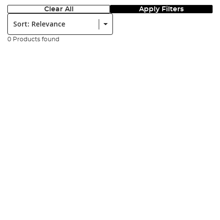
Clear All
Apply Filters
Sort:
0 Products found