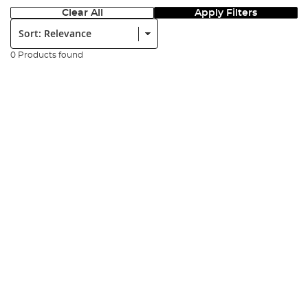
Clear All
Apply Filters
Sort:
0 Products found