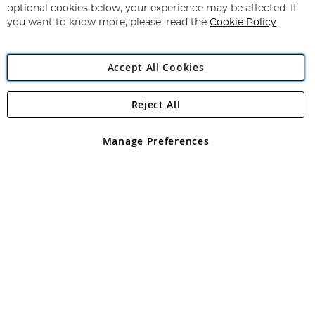
Newsletter:
optional cookies below, your experience may be affected. If
you want to know more, please, read the
Cookie Policy
Accept All Cookies
Reject All
Copyright 1997 - 2026
Angling Direct Plc
. All rights reserved.
Angling Direct plc, 2D Wendover Road, Rackheath Industrial
Estate, Norwich, Norfolk, NR13 6LH, United Kingdom. Company
Manage Preferences
registered in England and Wales No 05151321. VAT No GB 152140945
Exclusions apply. Errors and omissions excepted