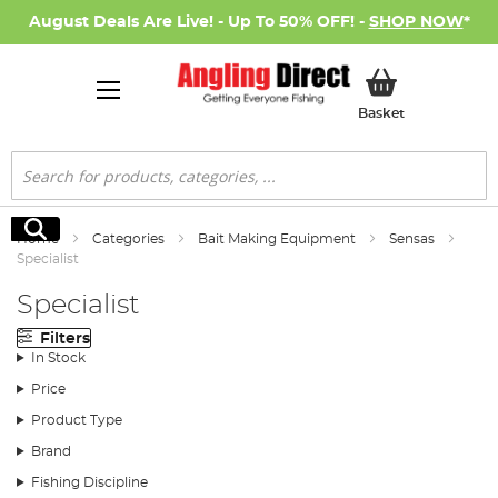
August Deals Are Live! - Up To 50% OFF! -
SHOP NOW
*
My Basket
Basket
Search
Search
Home
Categories
Bait Making Equipment
Sensas
Specialist
Specialist
Filters
In Stock
Price
Product Type
Brand
Fishing Discipline