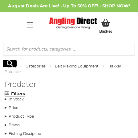
August Deals Are Live! - Up To 50% OFF! -
SHOP NOW
*
My Basket
Basket
Search
Search
Home
Categories
Bait Making Equipment
Trakker
Predator
Predator
Filters
In Stock
Price
Product Type
Brand
Fishing Discipline