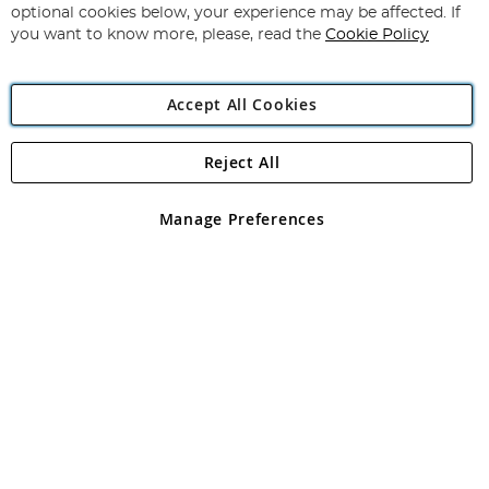
Newsletter:
optional cookies below, your experience may be affected. If
you want to know more, please, read the
Cookie Policy
Accept All Cookies
Reject All
Copyright 1997 - 2026
Angling Direct Plc
. All rights reserved.
Angling Direct plc, 2D Wendover Road, Rackheath Industrial
Estate, Norwich, Norfolk, NR13 6LH, United Kingdom. Company
Manage Preferences
registered in England and Wales No 05151321. VAT No GB 152140945
Exclusions apply. Errors and omissions excepted