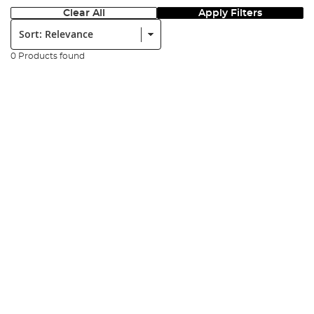
Clear All
Apply Filters
Sort:
0 Products found