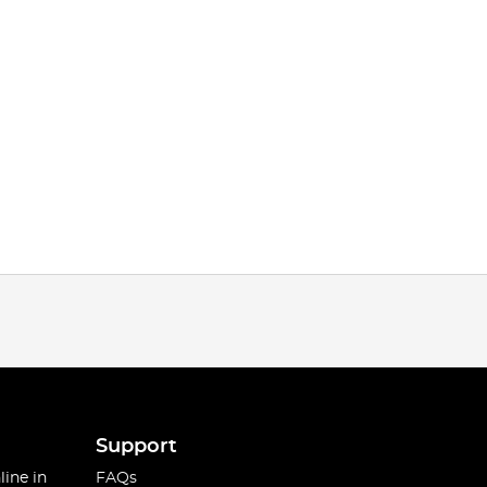
Support
line in
FAQs