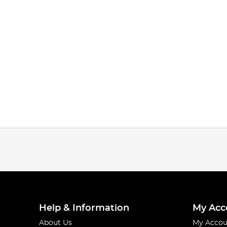
Help & Information
My Acc
About Us
My Accou