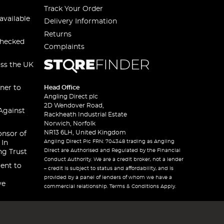
Track Your Order
available
Delivery Information
Returns
checked
Complaints
oss the UK
ner to
Head Office
Angling Direct plc
2D Wendover Road,
Against
Rackheath Industrial Estate
Norwich, Norfolk
NR13 6LH, United Kingdom
onsor of
Angling Direct Plc FRN: 704348 trading as Angling
 In
Direct are Authorised and Regulated by the Financial
ng Trust
Conduct Authority. We are a credit broker, not a lender
ent to
– credit is subject to status and affordability, and is
provided by a panel of lenders of whom we have a
ve
commercial relationship. Terms & Conditions Apply.