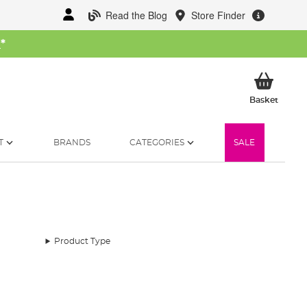
Read the Blog
Store Finder
W
*
My Ba
Basket
T
BRANDS
CATEGORIES
SALE
Product Type