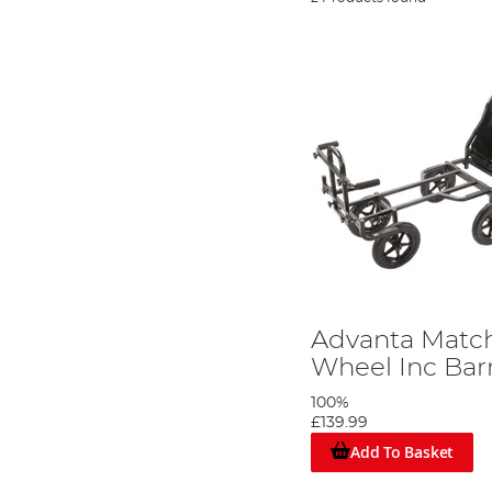
Advanta Match
Wheel Inc Ba
100%
£139.99
Add To Basket