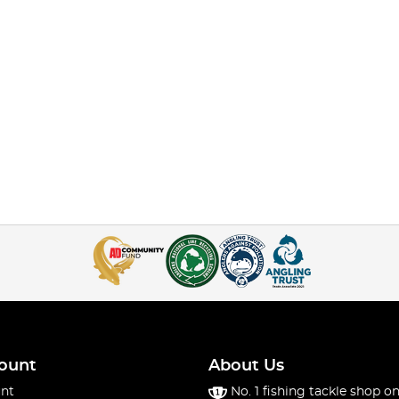
ount
About Us
nt
No. 1 fishing tackle shop on