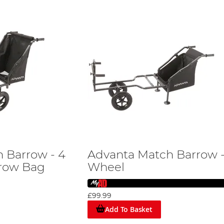
 Barrow - 4
Advanta Match Barrow -
rrow Bag
Wheel
£99.99
Add To Basket