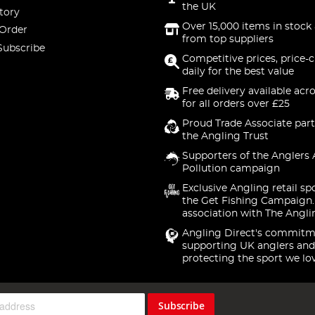
the UK
tory
Over 15,000 items in stock 
 Order
from top suppliers
Subscribe
Competitive prices, price-
daily for the best value
Free delivery available acr
for all orders over £25
Proud Trade Associate part
the Angling Trust
Supporters of the Anglers 
Pollution campaign
Exclusive Angling retail sp
the Get Fishing Campaign.
association with The Angli
Angling Direct's commitm
supporting UK anglers and
protecting the sport we lo
Subscribe