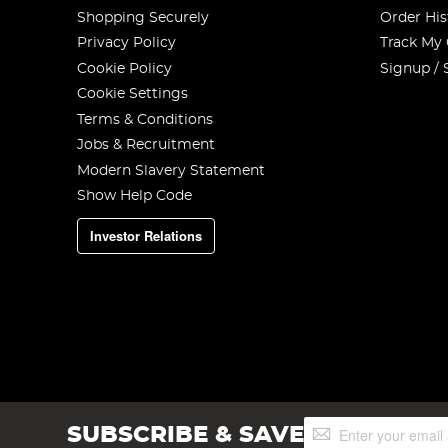
Shopping Securely
Order His
Privacy Policy
Track My
Cookie Policy
Signup / 
Cookie Settings
Terms & Conditions
Jobs & Recruitment
Modern Slavery Statement
Show Help Code
Investor Relations
Sign
SUBSCRIBE & SAVE
Up