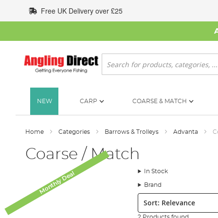
Skip
Free UK Delivery over £25
to
Content
Search
NEW
CARP
COARSE & MATCH
Home
Categories
Barrows & Trolleys
Advanta
C
Coarse / Match
In Stock
Monthly Deal
Brand
Sort:
2 Products found