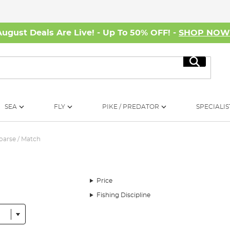
August Deals Are Live! - Up To 50% OFF! -
SHOP NO
Search
SEA
FLY
PIKE / PREDATOR
SPECIALIS
oarse / Match
Price
Fishing Discipline