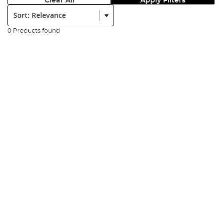
Clear All
Apply Filters
Sort:
0 Products found