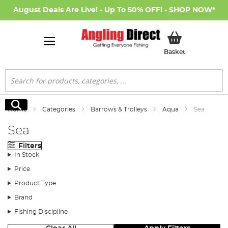
August Deals Are Live! - Up To 50% OFF! -
SHOP NOW
*
My Basket
Basket
Search
Search
Home
Categories
Barrows & Trolleys
Aqua
Sea
Sea
Filters
In Stock
Price
Product Type
Brand
Fishing Discipline