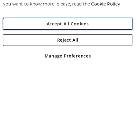
you want to know more, please, read the
Cookie Policy
Accept All Cookies
Reject All
Copyright 1997 - 2026
Angling Direct Plc
. All rights reserved.
Angling Direct plc, 2D Wendover Road, Rackheath Industrial
Estate, Norwich, Norfolk, NR13 6LH, United Kingdom. Company
Manage Preferences
registered in England and Wales No 05151321. VAT No GB 152140945
Exclusions apply. Errors and omissions excepted