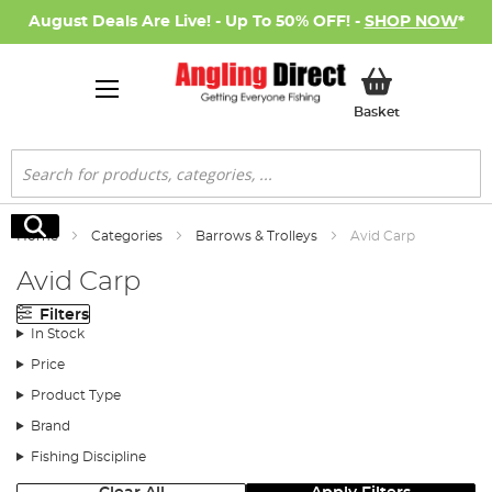
August Deals Are Live! - Up To 50% OFF! -
SHOP NOW
*
My Basket
Basket
Search
Search
Home
Categories
Barrows & Trolleys
Avid Carp
Avid Carp
Filters
In Stock
Price
Product Type
Brand
Fishing Discipline