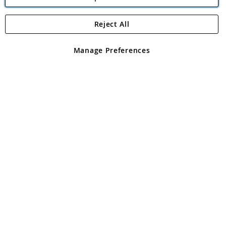
Reject All
Copyright 1997 - 2026
Angling Direct Plc
. All rights reserved.
Angling Direct plc, 2D Wendover Road, Rackheath Industrial
Estate, Norwich, Norfolk, NR13 6LH, United Kingdom. Company
Manage Preferences
registered in England and Wales No 05151321. VAT No GB 152140945
Exclusions apply. Errors and omissions excepted