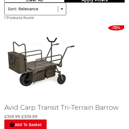
Clear All
Apply Filters
Sort:
1 Products found
-13%
Avid Carp Transit Tri-Terrain Barrow
£359.99
£309.99
Add To Basket