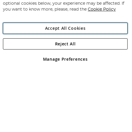
Newsletter:
optional cookies below, your experience may be affected. If
you want to know more, please, read the
Cookie Policy
Accept All Cookies
Reject All
Copyright 1997 - 2026
Angling Direct Plc
. All rights reserved.
Angling Direct plc, 2D Wendover Road, Rackheath Industrial
Estate, Norwich, Norfolk, NR13 6LH, United Kingdom. Company
Manage Preferences
registered in England and Wales No 05151321. VAT No GB 152140945
Exclusions apply. Errors and omissions excepted