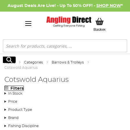
August Deals Are Live! - Up To 50% OFF! -
SHOP NOW
*
My Basket
Basket
Search
Search
Home
Categories
Barrows & Trolleys
Cotswold Aquarius
Cotswold Aquarius
Filters
In Stock
Price
Product Type
Brand
Fishing Discipline