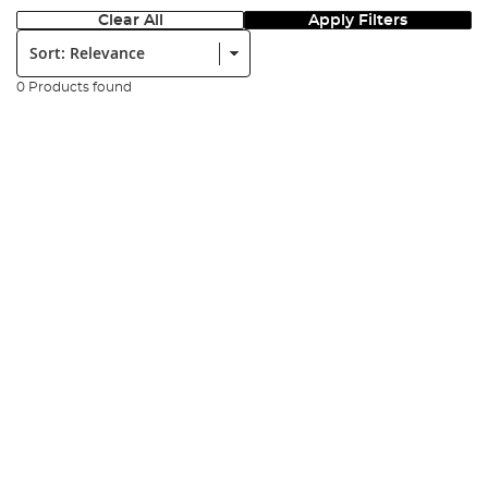
Clear All
Apply Filters
Sort:
0 Products found