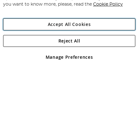
you want to know more, please, read the
Cookie Policy
Accept All Cookies
Reject All
Copyright 1997 - 2026
Angling Direct Plc
. All rights reserved.
Angling Direct plc, 2D Wendover Road, Rackheath Industrial
Estate, Norwich, Norfolk, NR13 6LH, United Kingdom. Company
Manage Preferences
registered in England and Wales No 05151321. VAT No GB 152140945
Exclusions apply. Errors and omissions excepted