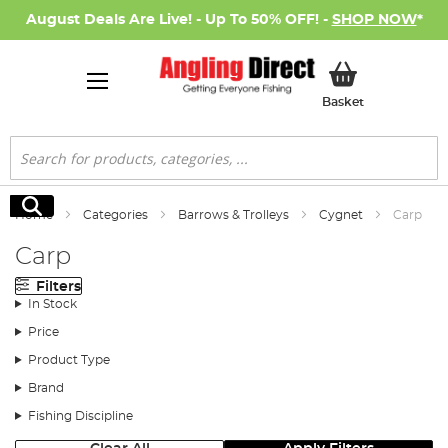
August Deals Are Live! - Up To 50% OFF! -
SHOP NOW
*
My Basket
Basket
Search
Search
Home
Categories
Barrows & Trolleys
Cygnet
Carp
Carp
Filters
In Stock
Price
Product Type
Brand
Fishing Discipline