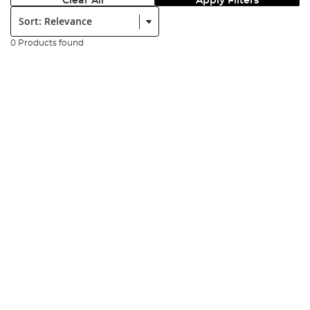
Clear All
Apply Filters
Sort:
0 Products found