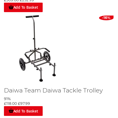
£309.00
£252.99
Add To Basket
-16%
Daiwa Team Daiwa Tackle Trolley
91%
£118.00
£97.99
Add To Basket