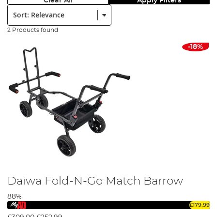
Clear All
Apply Filters
Sort:
2 Products found
-18%
Daiwa Fold-N-Go Match Barrow
88%
£179.99