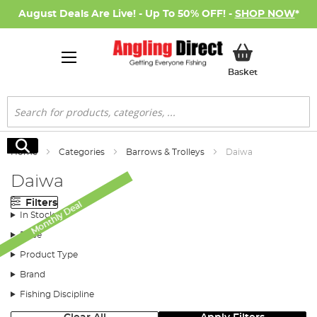
August Deals Are Live! - Up To 50% OFF! -
SHOP NOW
*
My Basket
Basket
Search
Search
Home
Categories
Barrows & Trolleys
Daiwa
Daiwa
Filters
Monthly Deal
In Stock
Price
Product Type
Brand
Fishing Discipline