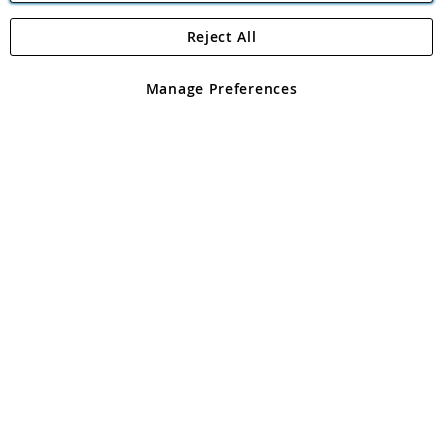
Reject All
Copyright 1997 - 2026
Angling Direct Plc
. All rights reserved.
Angling Direct plc, 2D Wendover Road, Rackheath Industrial
Estate, Norwich, Norfolk, NR13 6LH, United Kingdom. Company
Manage Preferences
registered in England and Wales No 05151321. VAT No GB 152140945
Exclusions apply. Errors and omissions excepted