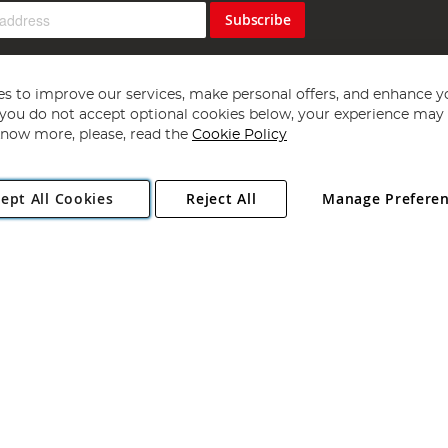
Subscribe
s to improve our services, make personal offers, and enhance y
f you do not accept optional cookies below, your experience may b
now more, please, read the
Cookie Policy
Copyright 1997 - 2026
Angling Direct Plc
. All rights reserved.
ept All Cookies
Reject All
Manage Prefere
ial Estate, Norwich, Norfolk, NR13 6LH, United Kingdom. Company register
Exclusions apply. Errors and omissions excepted