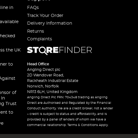
line in
FAQs
Track Your Order
available
Delivery Information
Returns
checked
Complaints
oss the UK
ner to
Head Office
Angling Direct plc
2D Wendover Road,
Against
Rackheath Industrial Estate
Norwich, Norfolk
NR13 6LH, United Kingdom
onsor of
Angling Direct Plc FRN: 704348 trading as Angling
 In
Direct are Authorised and Regulated by the Financial
ng Trust
Conduct Authority. We are a credit broker, not a lender
ent to
– credit is subject to status and affordability, and is
provided by a panel of lenders of whom we have a
ve
commercial relationship. Terms & Conditions Apply.