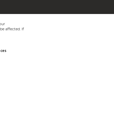
our
e affected. If
nces
ed in England and Wales No 05151321. VAT No GB 152140945