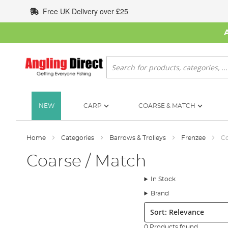
Skip
Free UK Delivery over £25
to
Content
Search
NEW
CARP
COARSE & MATCH
Home
Categories
Barrows & Trolleys
Frenzee
Co
Coarse / Match
In Stock
Brand
Sort:
0 Products found