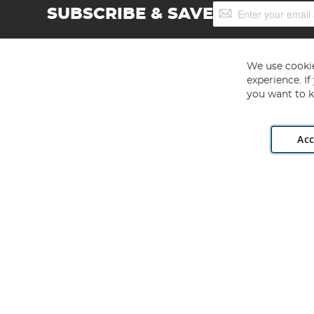
Sign
SUBSCRIBE & SAVE
Up
for
Our
Newsletter:
We use cookie
experience. I
you want to k
Acc
Angling Direct plc, 2D Wendover Road, Rackheath Industr