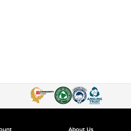
ount
About Us