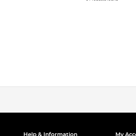
Help & Information
My Acc