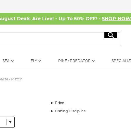
August Deals Are Live! - Up To 50% OFF! -
SHOP NO
Search
SEA
FLY
PIKE / PREDATOR
SPECIALIS
arse / Match
Price
Fishing Discipline