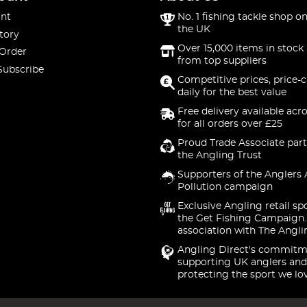
nt
No. 1 fishing tackle shop on
the UK
tory
Over 15,000 items in stock 
 Order
from top suppliers
Subscribe
Competitive prices, price-
daily for the best value
Free delivery available acr
for all orders over £25
Proud Trade Associate part
the Angling Trust
Supporters of the Anglers 
Pollution campaign
Exclusive Angling retail sp
the Get Fishing Campaign.
association with The Angli
Angling Direct's commitm
supporting UK anglers and
protecting the sport we lo