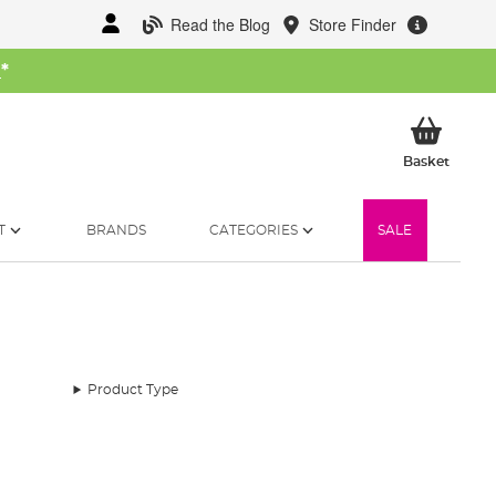
Read the Blog
Store Finder
W
*
My Ba
Basket
T
BRANDS
CATEGORIES
SALE
Product Type