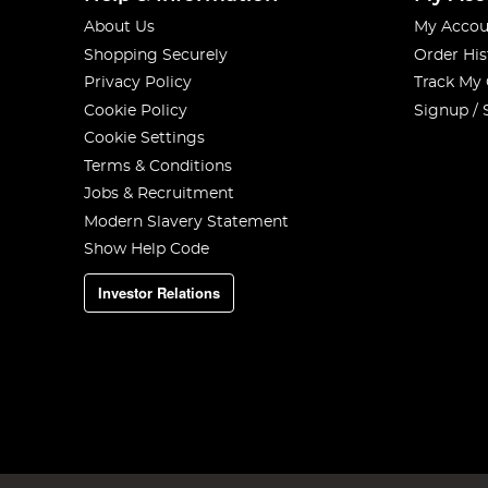
About Us
My Accou
Shopping Securely
Order His
Privacy Policy
Track My
Cookie Policy
Signup / 
Cookie Settings
Terms & Conditions
Jobs & Recruitment
Modern Slavery Statement
Show Help Code
Investor Relations