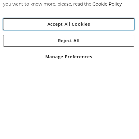
you want to know more, please, read the
Cookie Policy
Accept All Cookies
Reject All
Copyright 1997 - 2026
Angling Direct Plc
. All rights reserved.
Angling Direct plc, 2D Wendover Road, Rackheath Industrial
Estate, Norwich, Norfolk, NR13 6LH, United Kingdom. Company
Manage Preferences
registered in England and Wales No 05151321. VAT No GB 152140945
Exclusions apply. Errors and omissions excepted