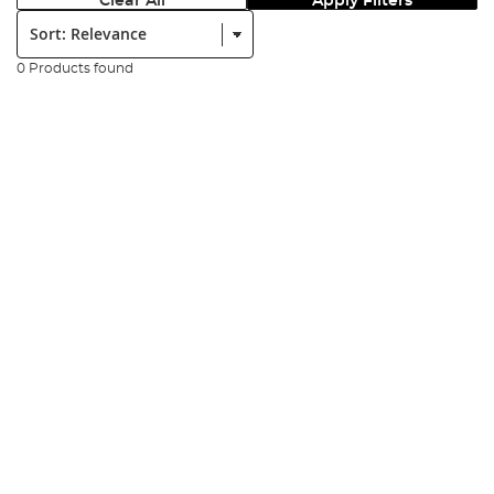
Clear All
Apply Filters
Sort:
0 Products found