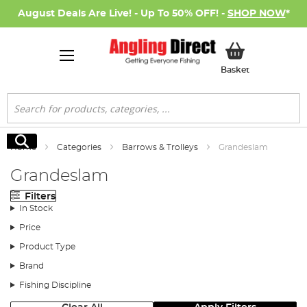
August Deals Are Live! - Up To 50% OFF! -
SHOP NOW
*
My Basket
Basket
Search
Search
Home
Categories
Barrows & Trolleys
Grandeslam
Grandeslam
Filters
In Stock
Price
Product Type
Brand
Fishing Discipline