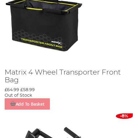
Matrix 4 Wheel Transporter Front
Bag
£64.99
£58.99
Out of Stock
Add To Basket
-8%