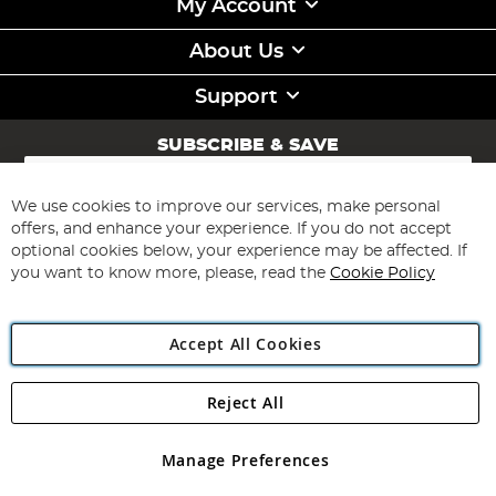
My Account
About Us
Support
SUBSCRIBE & SAVE
Sign
Up
for
We use cookies to improve our services, make personal
Subscribe
Our
offers, and enhance your experience. If you do not accept
Newsletter:
optional cookies below, your experience may be affected. If
you want to know more, please, read the
Cookie Policy
Accept All Cookies
Reject All
Copyright 1997 - 2026
Angling Direct Plc
. All rights reserved.
Angling Direct plc, 2D Wendover Road, Rackheath Industrial
Estate, Norwich, Norfolk, NR13 6LH, United Kingdom. Company
Manage Preferences
registered in England and Wales No 05151321. VAT No GB 152140945
Exclusions apply. Errors and omissions excepted