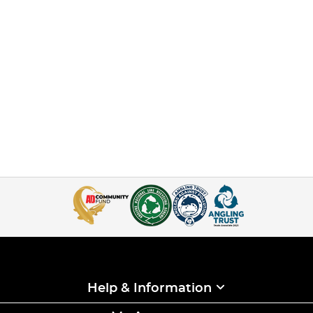
Help & Information