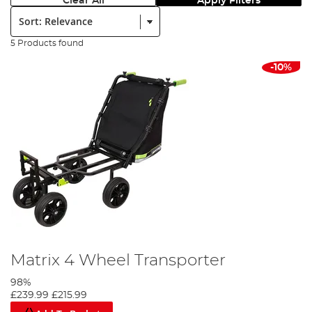
Clear All
Apply Filters
Sort:
5 Products found
-10%
Matrix 4 Wheel Transporter
98%
£239.99
£215.99