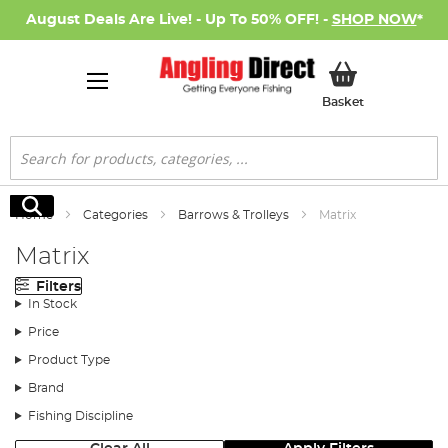
August Deals Are Live! - Up To 50% OFF! -
SHOP NOW
*
My Basket
Basket
Search
Search
Home
Categories
Barrows & Trolleys
Matrix
Matrix
Filters
In Stock
Price
Product Type
Brand
Fishing Discipline