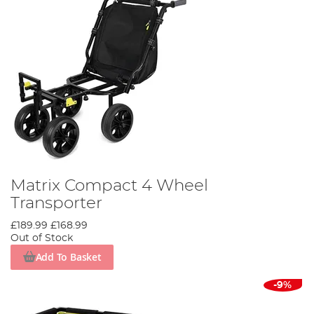
Matrix Compact 4 Wheel
Transporter
£189.99
£168.99
Out of Stock
Add To Basket
-9%