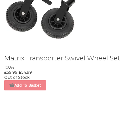
Matrix Transporter Swivel Wheel Set
100%
£59.99
£54.99
Out of Stock
Add To Basket