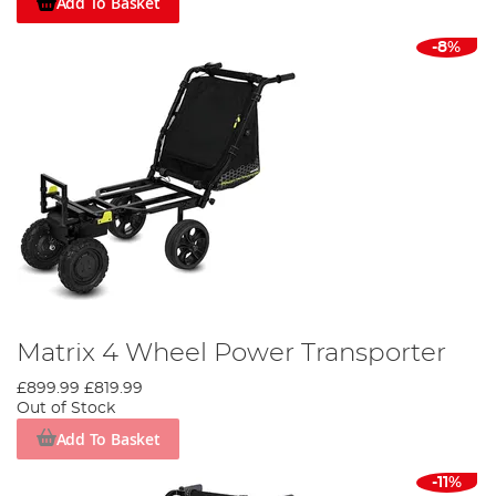
Add To Basket
-8%
Matrix 4 Wheel Power Transporter
£899.99
£819.99
Out of Stock
Add To Basket
-11%