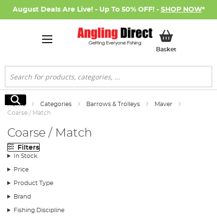
August Deals Are Live! - Up To 50% OFF! -
SHOP NOW
*
My Basket
Basket
Search
Search
Home
Categories
Barrows & Trolleys
Maver
Coarse / Match
Coarse / Match
Filters
In Stock
Price
Product Type
Brand
Fishing Discipline