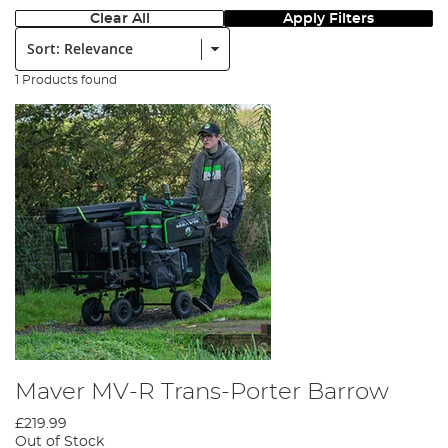
Clear All
Apply Filters
Sort:
1 Products found
Maver MV-R Trans-Porter Barrow
£219.99
Out of Stock