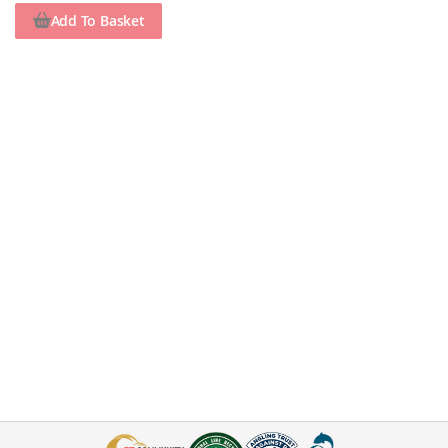
Add To Basket