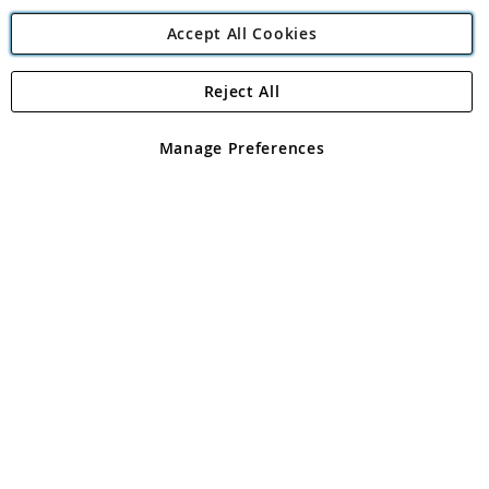
Accept All Cookies
Reject All
Copyright 1997 - 2026
Angling Direct Plc
. All rights reserved.
Angling Direct plc, 2D Wendover Road, Rackheath Industrial
Estate, Norwich, Norfolk, NR13 6LH, United Kingdom. Company
Manage Preferences
registered in England and Wales No 05151321. VAT No GB 152140945
Exclusions apply. Errors and omissions excepted