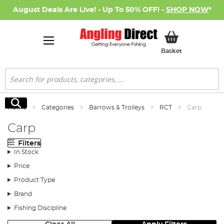
August Deals Are Live! - Up To 50% OFF! -
SHOP NOW
*
My Basket
Basket
Search
Search
Home
Categories
Barrows & Trolleys
RCT
Carp
Carp
Filters
In Stock
Price
Product Type
Brand
Fishing Discipline