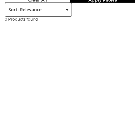
Clear All
Apply Filters
Sort:
0 Products found