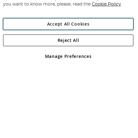
you want to know more, please, read the
Cookie Policy
Accept All Cookies
Reject All
Copyright 1997 - 2026
Angling Direct Plc
. All rights reserved.
Angling Direct plc, 2D Wendover Road, Rackheath Industrial
Estate, Norwich, Norfolk, NR13 6LH, United Kingdom. Company
Manage Preferences
registered in England and Wales No 05151321. VAT No GB 152140945
Exclusions apply. Errors and omissions excepted