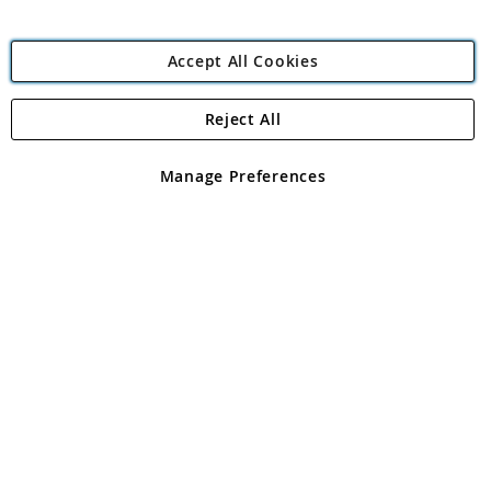
Accept All Cookies
Reject All
Copyright 1997 - 2026
Angling Direct Plc
. All rights reserved.
Angling Direct plc, 2D Wendover Road, Rackheath Industrial
Estate, Norwich, Norfolk, NR13 6LH, United Kingdom. Company
Manage Preferences
registered in England and Wales No 05151321. VAT No GB 152140945
Exclusions apply. Errors and omissions excepted