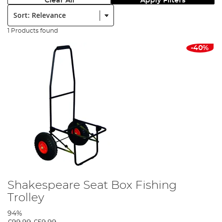
Clear All
Apply Filters
Sort:
1 Products found
-40%
Shakespeare Seat Box Fishing
Trolley
94%