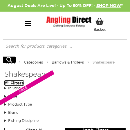
August Deals Are Live! - Up To 50% OFF! -
SHOP NOW
*
My Basket
Basket
Search
Search
Home
Categories
Barrows & Trolleys
Shakespeare
Shakespeare
Filters
SALE
In Stock
Price
Product Type
Brand
Fishing Discipline