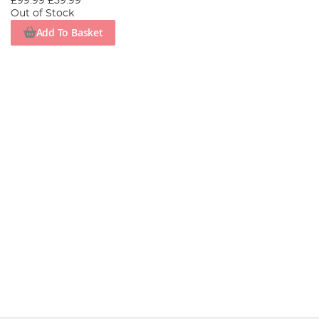
£99.99
£59.99
Out of Stock
Add To Basket