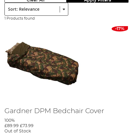
Clear All
Apply Filters
Sort:
1 Products found
-17%
Gardner DPM Bedchair Cover
100%
£89.99
£73.99
Out of Stock