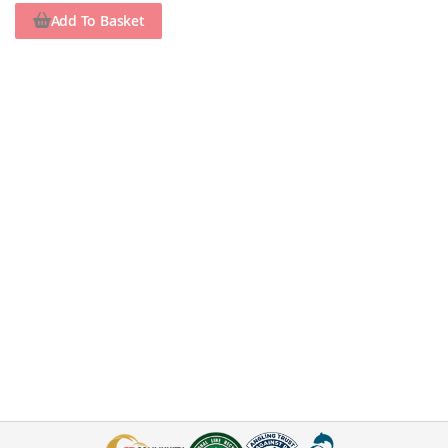
Add To Basket