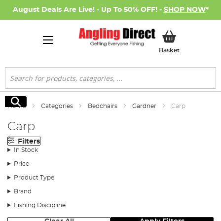
August Deals Are Live! - Up To 50% OFF! -
SHOP NOW
*
My Basket
Basket
Search
Search
Home
Categories
Bedchairs
Gardner
Carp
Carp
Filters
In Stock
Price
Product Type
Brand
Fishing Discipline