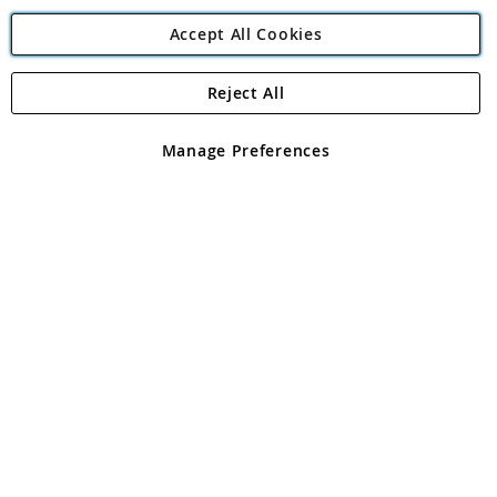
Accept All Cookies
Reject All
Copyright 1997 - 2026
Angling Direct Plc
. All rights reserved.
Angling Direct plc, 2D Wendover Road, Rackheath Industrial
Estate, Norwich, Norfolk, NR13 6LH, United Kingdom. Company
Manage Preferences
registered in England and Wales No 05151321. VAT No GB 152140945
Exclusions apply. Errors and omissions excepted