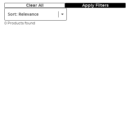
Clear All
Apply Filters
Sort:
0 Products found