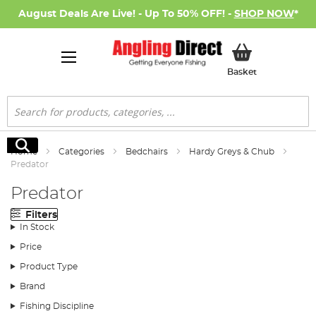
August Deals Are Live! - Up To 50% OFF! -
SHOP NOW
*
My Basket
Basket
Search
Search
Home
Categories
Bedchairs
Hardy Greys & Chub
Predator
Predator
Filters
In Stock
Price
Product Type
Brand
Fishing Discipline