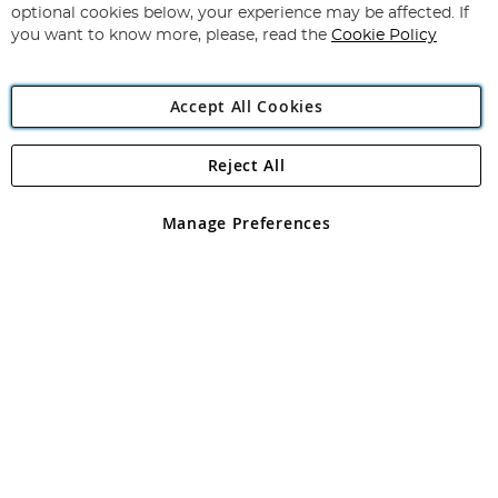
Newsletter:
optional cookies below, your experience may be affected. If
you want to know more, please, read the
Cookie Policy
Accept All Cookies
Reject All
Copyright 1997 - 2026
Angling Direct Plc
. All rights reserved.
Angling Direct plc, 2D Wendover Road, Rackheath Industrial
Estate, Norwich, Norfolk, NR13 6LH, United Kingdom. Company
Manage Preferences
registered in England and Wales No 05151321. VAT No GB 152140945
Exclusions apply. Errors and omissions excepted