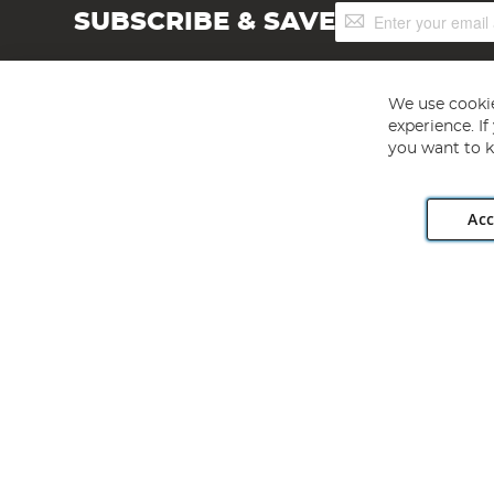
Sign
SUBSCRIBE & SAVE
Up
for
Our
Newsletter:
We use cookie
experience. I
you want to k
Acc
Angling Direct plc, 2D Wendover Road, Rackheath Industr