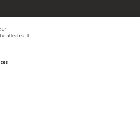
our
e affected. If
nces
ed in England and Wales No 05151321. VAT No GB 152140945