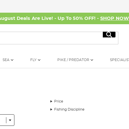
August Deals Are Live! - Up To 50% OFF! -
SHOP NO
Search
SEA
FLY
PIKE / PREDATOR
SPECIALIS
h
Price
Fishing Discipline