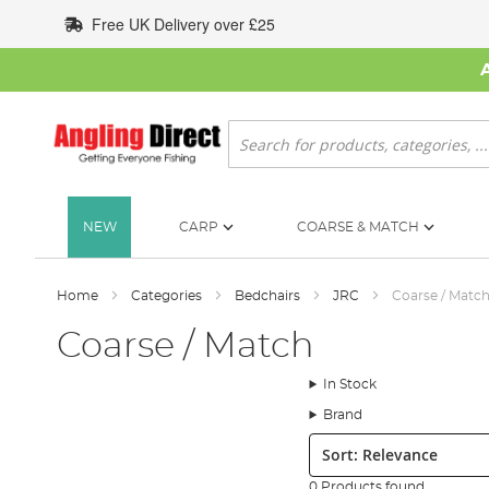
Skip
Free UK Delivery over £25
to
Content
Search
NEW
CARP
COARSE & MATCH
Home
Categories
Bedchairs
JRC
Coarse / Matc
Coarse / Match
In Stock
Brand
Sort:
0 Products found