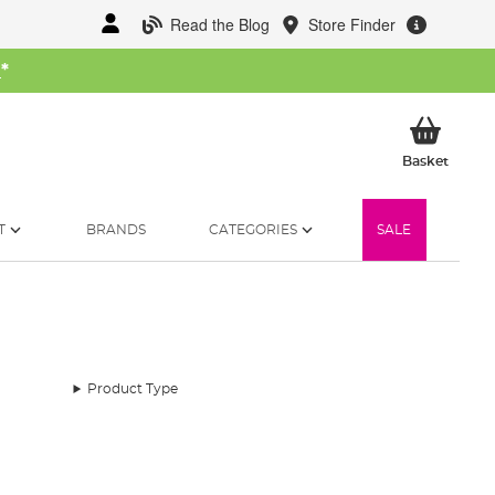
Read the Blog
Store Finder
W
*
My Ba
Basket
T
BRANDS
CATEGORIES
SALE
Product Type