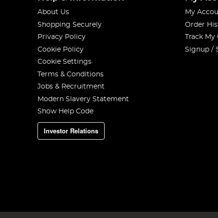
About Us
My Accou
Shopping Securely
Order His
Privacy Policy
Track My
Cookie Policy
Signup / 
Cookie Settings
Terms & Conditions
Jobs & Recruitment
Modern Slavery Statement
Show Help Code
Investor Relations