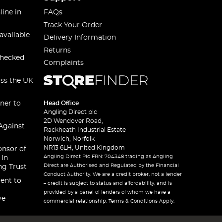
line in
FAQs
Track Your Order
available
Delivery Information
Returns
checked
Complaints
oss the UK
ner to
Head Office
Angling Direct plc
2D Wendover Road,
Against
Rackheath Industrial Estate
Norwich, Norfolk
NR13 6LH, United Kingdom
onsor of
Angling Direct Plc FRN: 704348 trading as Angling
 In
Direct are Authorised and Regulated by the Financial
ng Trust
Conduct Authority. We are a credit broker, not a lender
ent to
– credit is subject to status and affordability, and is
provided by a panel of lenders of whom we have a
ve
commercial relationship. Terms & Conditions Apply.