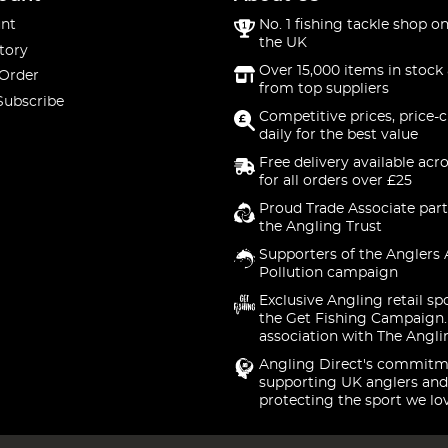
nt
No. 1 fishing tackle shop on
the UK
tory
Over 15,000 items in stock 
 Order
from top suppliers
Subscribe
Competitive prices, price-
daily for the best value
Free delivery available acr
for all orders over £25
Proud Trade Associate part
the Angling Trust
Supporters of the Anglers 
Pollution campaign
Exclusive Angling retail sp
the Get Fishing Campaign.
association with The Angli
Angling Direct's commitm
supporting UK anglers and
protecting the sport we lo