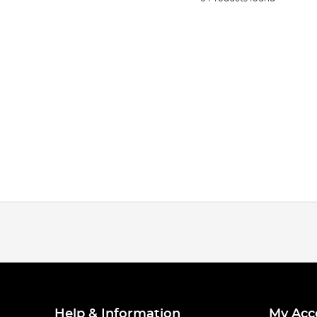
Help & Information
My Acc