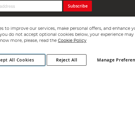
Subscribe
s to improve our services, make personal offers, and enhance y
f you do not accept optional cookies below, your experience may b
now more, please, read the
Cookie Policy
Copyright 1997 - 2026
Angling Direct Plc
. All rights reserved.
ept All Cookies
Reject All
Manage Prefere
ial Estate, Norwich, Norfolk, NR13 6LH, United Kingdom. Company register
Exclusions apply. Errors and omissions excepted