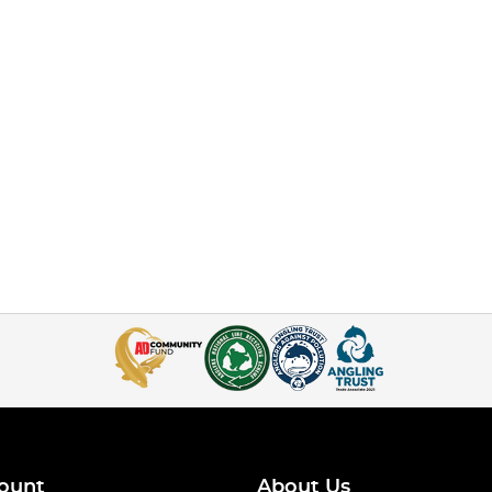
ount
About Us