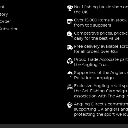
nt
No. 1 fishing tackle shop on
the UK
tory
Over 15,000 items in stock 
 Order
from top suppliers
Subscribe
Competitive prices, price-
daily for the best value
Free delivery available acr
for all orders over £25
Proud Trade Associate part
the Angling Trust
Supporters of the Anglers 
Pollution campaign
Exclusive Angling retail sp
the Get Fishing Campaign.
association with The Angli
Angling Direct's commitm
supporting UK anglers and
protecting the sport we lo