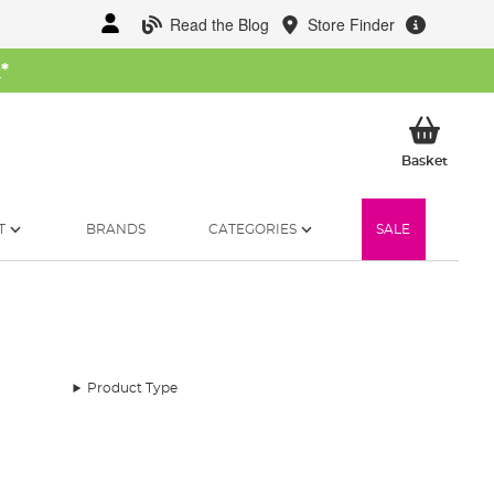
Read the Blog
Store Finder
W
*
My Ba
Basket
T
BRANDS
CATEGORIES
SALE
Product Type