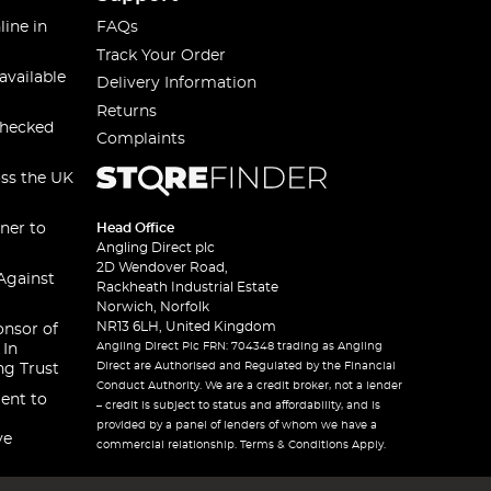
line in
FAQs
Track Your Order
available
Delivery Information
Returns
checked
Complaints
oss the UK
ner to
Head Office
Angling Direct plc
2D Wendover Road,
Against
Rackheath Industrial Estate
Norwich, Norfolk
NR13 6LH, United Kingdom
onsor of
Angling Direct Plc FRN: 704348 trading as Angling
 In
Direct are Authorised and Regulated by the Financial
ng Trust
Conduct Authority. We are a credit broker, not a lender
ent to
– credit is subject to status and affordability, and is
provided by a panel of lenders of whom we have a
ve
commercial relationship. Terms & Conditions Apply.