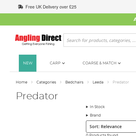
Skip
Free UK Delivery over £25
to
Content
Search
NEW
CARP
COARSE & MATCH
Home
Categories
Bedchairs
Leeda
Predator
Predator
In Stock
Brand
Sort:
0 Products found