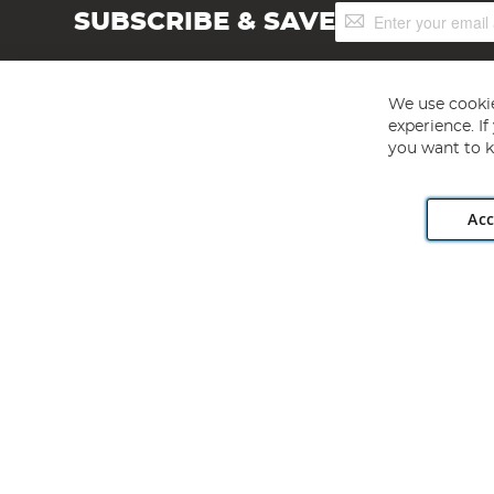
Sign
SUBSCRIBE & SAVE
Up
for
Our
Newsletter:
We use cookie
experience. I
you want to k
Acc
Angling Direct plc, 2D Wendover Road, Rackheath Industr