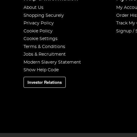
About Us
My Accou
Shopping Securely
Order His
Privacy Policy
Track My
Cookie Policy
Signup / 
Cookie Settings
Terms & Conditions
Jobs & Recruitment
Modern Slavery Statement
Show Help Code
Investor Relations