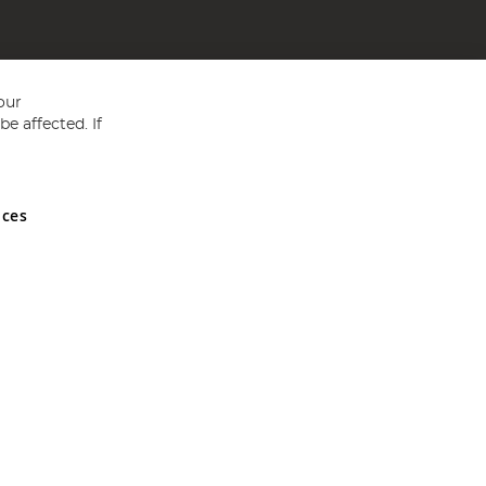
our
e affected. If
nces
ed in England and Wales No 05151321. VAT No GB 152140945