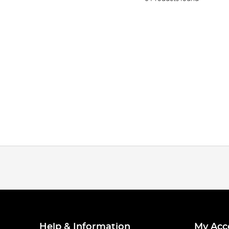
Help & Information
My Acc