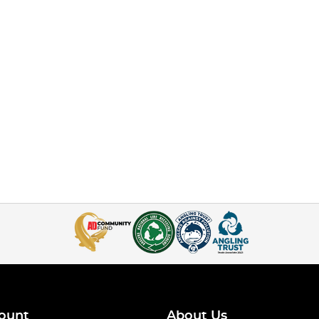
ount
About Us