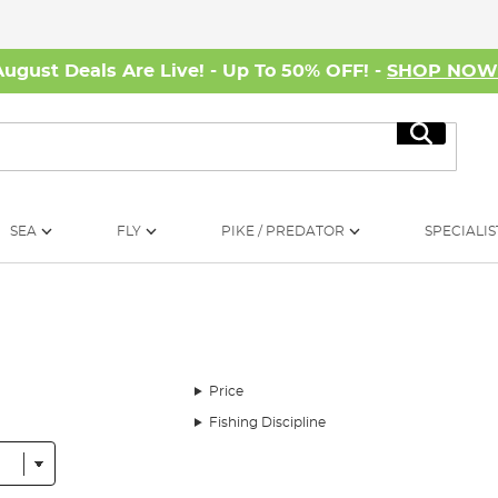
August Deals Are Live! - Up To 50% OFF! -
SHOP NO
Search
SEA
FLY
PIKE / PREDATOR
SPECIALIS
Price
Fishing Discipline