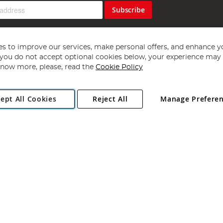
Subscribe
s to improve our services, make personal offers, and enhance y
f you do not accept optional cookies below, your experience may b
now more, please, read the
Cookie Policy
Copyright 1997 - 2026
Angling Direct Plc
. All rights reserved.
ept All Cookies
Reject All
Manage Prefere
ial Estate, Norwich, Norfolk, NR13 6LH, United Kingdom. Company register
Exclusions apply. Errors and omissions excepted