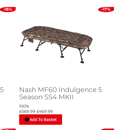
-16%
-17%
5
Nash MF60 Indulgence 5
Season SS4 MKII
100%
£569.99
£469.99
Add To Basket