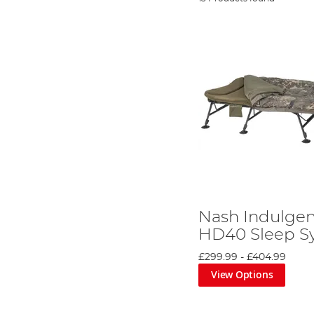
Nash Indulge
HD40 Sleep S
£299.99
-
£404.99
View Options