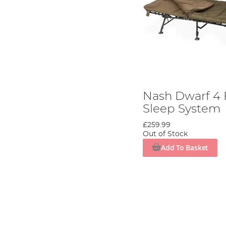
Nash Dwarf 4 
Sleep System
£259.99
Out of Stock
Add To Basket