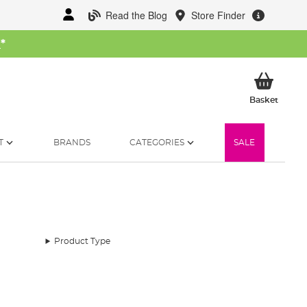
Read the Blog
Store Finder
W
*
My Ba
Basket
T
BRANDS
CATEGORIES
SALE
Product Type