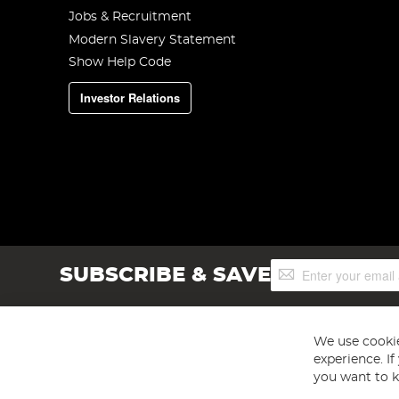
Jobs & Recruitment
Modern Slavery Statement
Show Help Code
Investor Relations
Sign
SUBSCRIBE & SAVE
Up
for
Our
Newsletter:
We use cookie
experience. I
you want to k