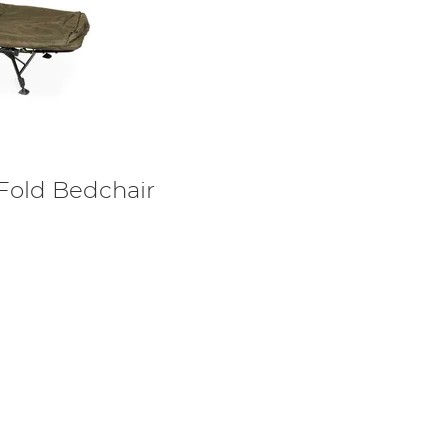
Fold Bedchair