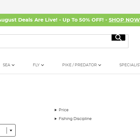
August Deals Are Live! - Up To 50% OFF! -
SHOP NO
Search
SEA
FLY
PIKE / PREDATOR
SPECIALIS
Price
Fishing Discipline