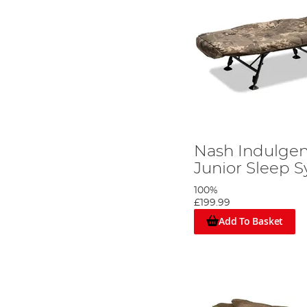
Nash Indulgen
Junior Sleep 
100%
£199.99
Add To Basket