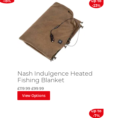
-15%
up to
-23%
Nash Indulgence Heated
Fishing Blanket
£119.99
£99.99
View Options
up to
-7%