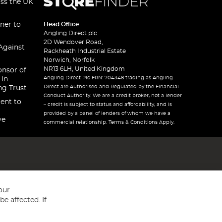
oss the UK
ner to
Head Office
Angling Direct plc
2D Wendover Road,
Against
Rackheath Industrial Estate
Norwich, Norfolk
NR13 6LH, United Kingdom
onsor of
Angling Direct Plc FRN: 704348 trading as Angling
 In
Direct are Authorised and Regulated by the Financial
ng Trust
Conduct Authority. We are a credit broker, not a lender
ent to
– credit is subject to status and affordability, and is
provided by a panel of lenders of whom we have a
ve
commercial relationship. Terms & Conditions Apply.
our
e affected. If