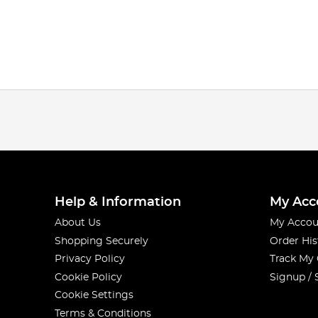
Help & Information
My Acc
About Us
My Accou
Shopping Securely
Order His
Privacy Policy
Track My
Cookie Policy
Signup / 
Cookie Settings
Terms & Conditions