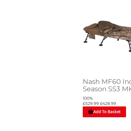
Nash MF60 In
Season SS3 MK
100%
£529.99
£428.99
Add To Basket