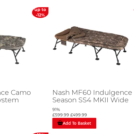
up to
-12%
nce Camo
Nash MF60 Indulgence 
ystem
Season SS4 MKII Wide
91%
£599.99
£499.99
Add To Basket