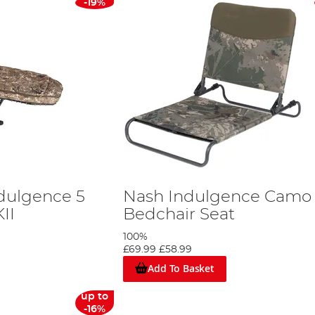
-19%
dulgence 5
Nash Indulgence Camo
II
Bedchair Seat
100%
£69.99
£58.99
Add To Basket
up to
-16%