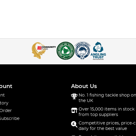
ount
About Us
nt
No. 1 fishing tackle shop on
the UK
tory
Over 15,000 items in stock 
 Order
from top suppliers
Subscribe
Competitive prices, price-
daily for the best value