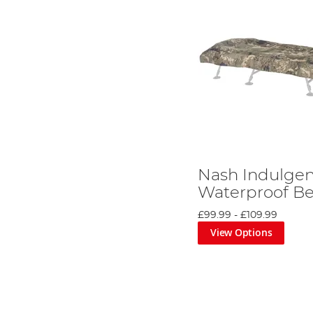
Nash Indulge
Waterproof Be
£99.99
-
£109.99
View Options