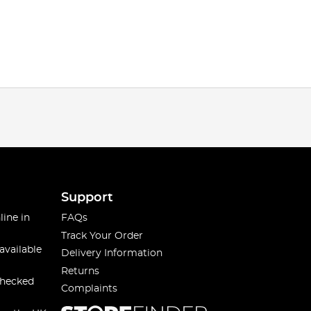
Support
line in
FAQs
Track Your Order
available
Delivery Information
Returns
checked
Complaints