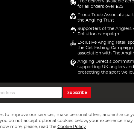
Free delivery available acr
for all orders over £25
Proud Trade Associate part
the Angling Trust
Supporters of the Anglers 
Pollution campaign
Exclusive Angling retail sp
the Get Fishing Campaign.
association with The Angli
Angling Direct's commitm
supporting UK anglers and
protecting the sport we lo
Subscribe
s to improve our services, make personal offers, and enhance y
f you do not accept optional cookies below, your experience may b
now more, please, read the
Cookie Policy