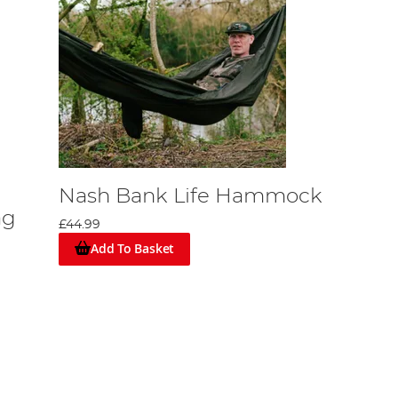
Nash Bank Life Hammock
ag
£44.99
Add To Basket