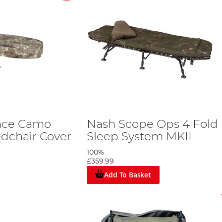
nce Camo
Nash Scope Ops 4 Fold
dchair Cover
Sleep System MKII
100%
£359.99
Add To Basket