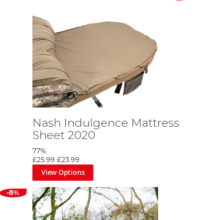
Nash Indulgence Mattress
Sheet 2020
77%
£25.99
£23.99
View Options
-8%