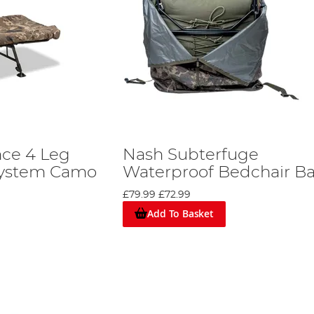
ce 4 Leg
Nash Subterfuge
System Camo
Waterproof Bedchair B
£79.99
£72.99
Add To Basket