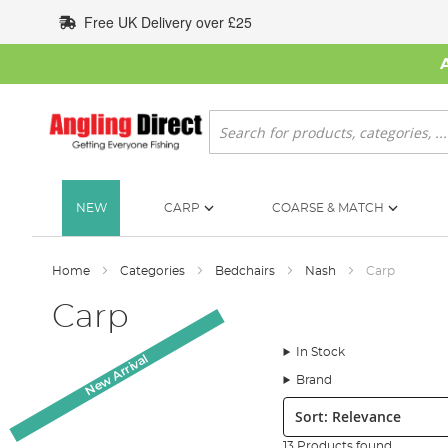
Skip
Free UK Delivery over £25
to
Content
Search
NEW
CARP
COARSE & MATCH
Home
Categories
Bedchairs
Nash
Carp
Carp
In Stock
New Arrival
Brand
Sort:
13 Products found