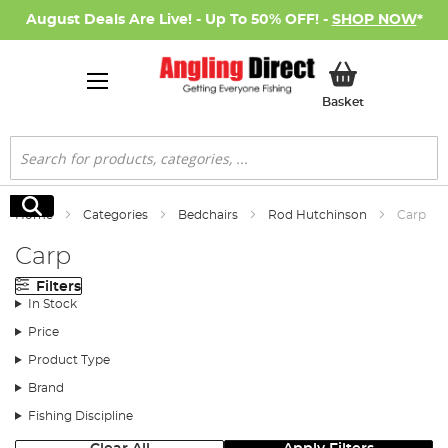
August Deals Are Live! - Up To 50% OFF! -
SHOP NOW
*
My Basket
Basket
Search
Search
Home
Categories
Bedchairs
Rod Hutchinson
Carp
Carp
Filters
In Stock
Price
Product Type
Brand
Fishing Discipline