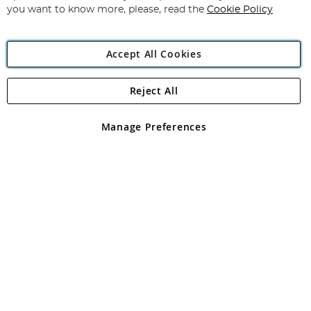
you want to know more, please, read the
Cookie Policy
Accept All Cookies
Reject All
Copyright 1997 - 2026
Angling Direct Plc
. All rights reserved.
Angling Direct plc, 2D Wendover Road, Rackheath Industrial
Estate, Norwich, Norfolk, NR13 6LH, United Kingdom. Company
Manage Preferences
registered in England and Wales No 05151321. VAT No GB 152140945
Exclusions apply. Errors and omissions excepted