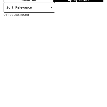
Clear All
Apply Filters
Sort:
0 Products found