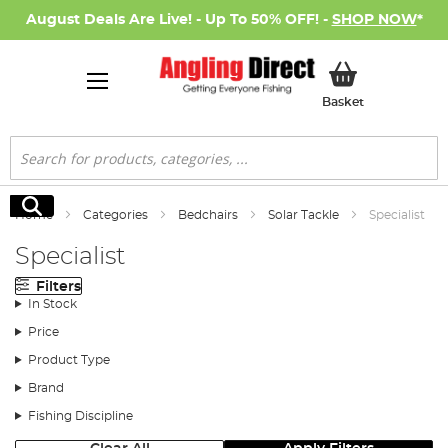
August Deals Are Live! - Up To 50% OFF! -
SHOP NOW
*
My Basket
Basket
Search
Search
Home
Categories
Bedchairs
Solar Tackle
Specialist
Specialist
Filters
In Stock
Price
Product Type
Brand
Fishing Discipline