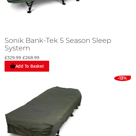
Sonik Bank-Tek 5 Season Sleep
System
£329.99
£268.99
Add To Basket
-13%