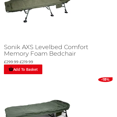
Sonik AXS Levelbed Comfort
Memory Foam Bedchair
£299.99
£219.99
Add To Basket
-18%