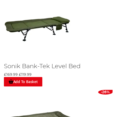
Sonik Bank-Tek Level Bed
£169.99
£119.99
Add To Basket
-26%