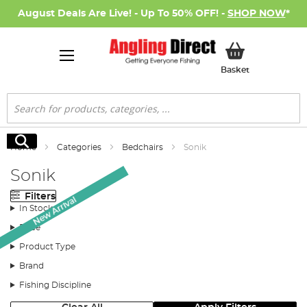
August Deals Are Live! - Up To 50% OFF! -
SHOP NOW
*
My Basket
Basket
Search
Search
Home
Categories
Bedchairs
Sonik
Sonik
Filters
New Arrival
In Stock
Price
Product Type
Brand
Fishing Discipline