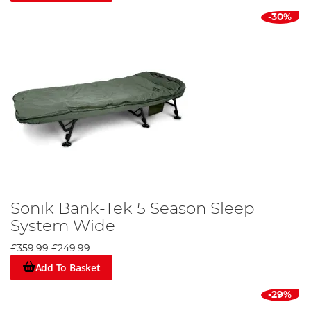
-30%
Sonik Bank-Tek 5 Season Sleep
System Wide
£359.99
£249.99
Add To Basket
-29%