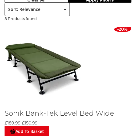
Clear All
Apply Filters
Sort:
8 Products found
-20%
Sonik Bank-Tek Level Bed Wide
£189.99
£150.99
Add To Basket