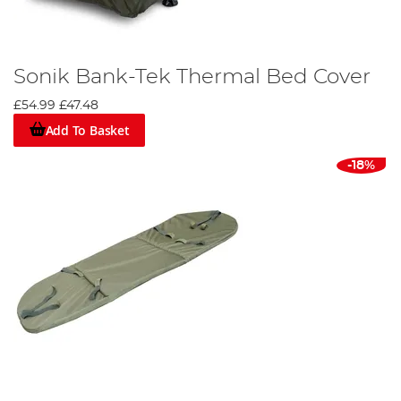
Sonik Bank-Tek Thermal Bed Cover
£54.99
£47.48
Add To Basket
-18%