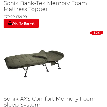
Sonik Bank-Tek Memory Foam
Mattress Topper
£79.99
£64.99
Add To Basket
-32%
Sonik AXS Comfort Memory Foam
Sleep System