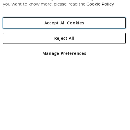
you want to know more, please, read the
Cookie Policy
Accept All Cookies
Reject All
Copyright 1997 - 2026
Angling Direct Plc
. All rights reserved.
Angling Direct plc, 2D Wendover Road, Rackheath Industrial
Estate, Norwich, Norfolk, NR13 6LH, United Kingdom. Company
Manage Preferences
registered in England and Wales No 05151321. VAT No GB 152140945
Exclusions apply. Errors and omissions excepted